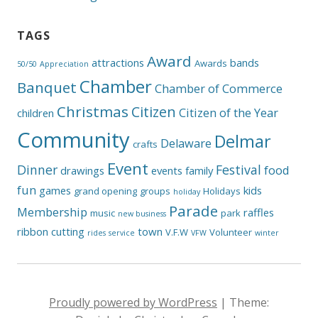
TAGS
Award
attractions
bands
Awards
50/50
Appreciation
Chamber
Banquet
Chamber of Commerce
Christmas
Citizen
Citizen of the Year
children
Community
Delmar
Delaware
crafts
Event
Dinner
Festival
food
drawings
events
family
fun
games
kids
grand opening
groups
Holidays
holiday
Parade
Membership
raffles
music
park
new business
ribbon cutting
town
V.F.W
Volunteer
rides
service
VFW
winter
Proudly powered by WordPress
|
Theme: