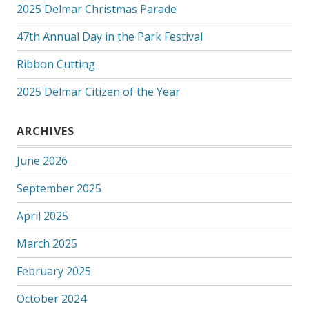
2025 Delmar Christmas Parade
47th Annual Day in the Park Festival
Ribbon Cutting
2025 Delmar Citizen of the Year
ARCHIVES
June 2026
September 2025
April 2025
March 2025
February 2025
October 2024