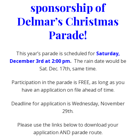
sponsorship of
Delmar’s Christmas
Parade!
This year’s parade is scheduled for
Saturday,
December 3rd at 2:00 pm
.
The rain date would be
Sat. Dec. 17th, same time.
Participation in the parade is FREE, as long as you
have an application on file ahead of time.
Deadline for application is Wednesday, November
29th.
Please use the links below to download your
application AND parade route.