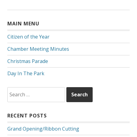
MAIN MENU
Citizen of the Year
Chamber Meeting Minutes
Christmas Parade
Day In The Park
Search
for:
RECENT POSTS
Grand Opening/Ribbon Cutting