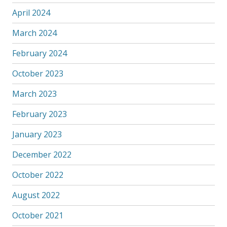
April 2024
March 2024
February 2024
October 2023
March 2023
February 2023
January 2023
December 2022
October 2022
August 2022
October 2021