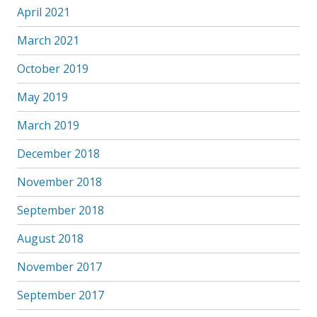
April 2021
March 2021
October 2019
May 2019
March 2019
December 2018
November 2018
September 2018
August 2018
November 2017
September 2017