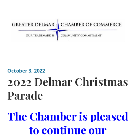
Skip
to
content
Greater Delmar
Community Commitment is Our Trademark
Chamber of
Commerce
October 3, 2022
2022 Delmar Christmas
Parade
The Chamber is pleased
to continue our