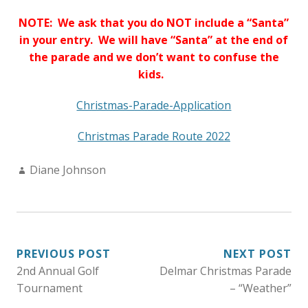
NOTE: We ask that you do NOT include a “Santa”
in your entry. We will have “Santa” at the end of
the parade and we don’t want to confuse the
kids.
Christmas-Parade-Application
Christmas Parade Route 2022
Author:
Diane Johnson
POST
PREVIOUS POST
NEXT POST
2nd Annual Golf
Delmar Christmas Parade
NAVIGATION
Tournament
– “Weather”