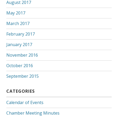
August 2017
May 2017
March 2017
February 2017
January 2017
November 2016
October 2016
September 2015
CATEGORIES
Calendar of Events
Chamber Meeting Minutes