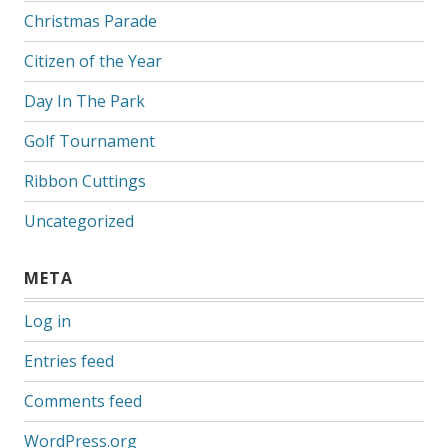
Christmas Parade
Citizen of the Year
Day In The Park
Golf Tournament
Ribbon Cuttings
Uncategorized
META
Log in
Entries feed
Comments feed
WordPress.org