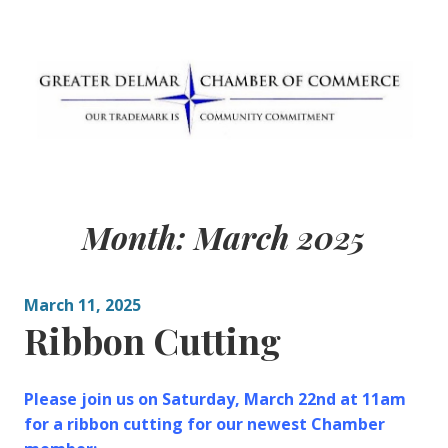
Skip
to
content
Greater Delmar
Community Commitment is Our Trademark
Chamber of
Month:
March 2025
Commerce
March 11, 2025
Ribbon Cutting
Please join us on Saturday, March 22nd at 11am
for a ribbon cutting for our newest Chamber