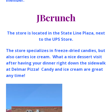
member:
JBcrunch
The store is located in the State Line Plaza, next
to the UPS Store.
The store specializes in freeze-dried candies, but
also carries ice cream. What a nice dessert visit
after having your dinner right down the sidewalk
at Delmar Pizza! Candy and ice cream are great
any time!