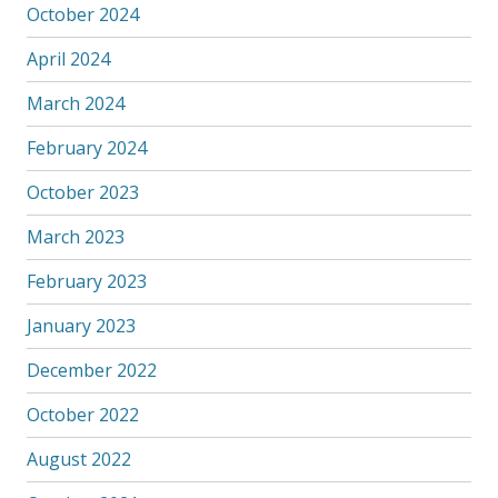
October 2024
April 2024
March 2024
February 2024
October 2023
March 2023
February 2023
January 2023
December 2022
October 2022
August 2022