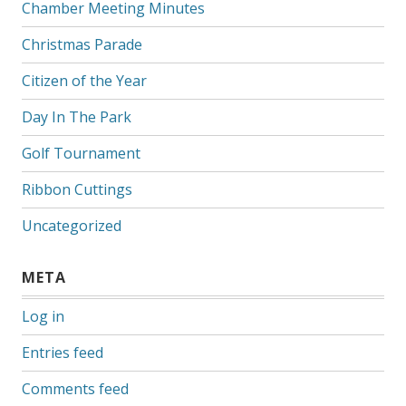
Chamber Meeting Minutes
Christmas Parade
Citizen of the Year
Day In The Park
Golf Tournament
Ribbon Cuttings
Uncategorized
META
Log in
Entries feed
Comments feed