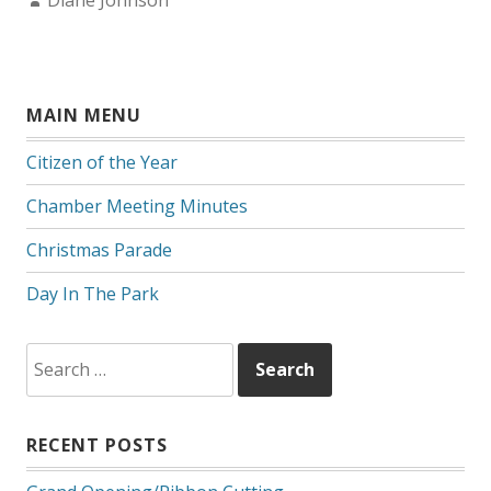
Diane Johnson
MAIN MENU
Citizen of the Year
Chamber Meeting Minutes
Christmas Parade
Day In The Park
Search
for:
RECENT POSTS