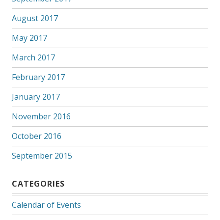
August 2017
May 2017
March 2017
February 2017
January 2017
November 2016
October 2016
September 2015
CATEGORIES
Calendar of Events