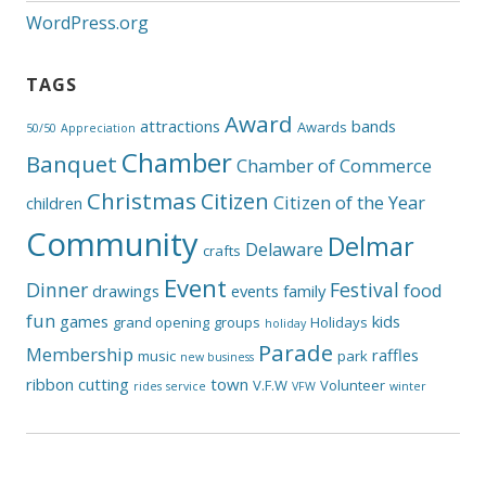
WordPress.org
TAGS
Award
attractions
bands
Awards
50/50
Appreciation
Chamber
Banquet
Chamber of Commerce
Christmas
Citizen
Citizen of the Year
children
Community
Delmar
Delaware
crafts
Event
Dinner
Festival
food
drawings
events
family
fun
games
kids
grand opening
groups
Holidays
holiday
Parade
Membership
raffles
music
park
new business
ribbon cutting
town
V.F.W
Volunteer
rides
service
VFW
winter