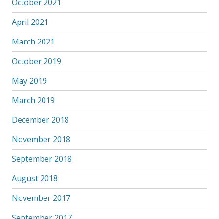
October 2021
April 2021
March 2021
October 2019
May 2019
March 2019
December 2018
November 2018
September 2018
August 2018
November 2017
September 2017