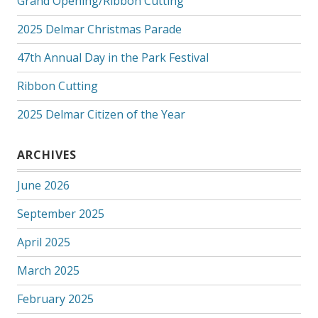
Grand Opening/Ribbon Cutting
2025 Delmar Christmas Parade
47th Annual Day in the Park Festival
Ribbon Cutting
2025 Delmar Citizen of the Year
ARCHIVES
June 2026
September 2025
April 2025
March 2025
February 2025