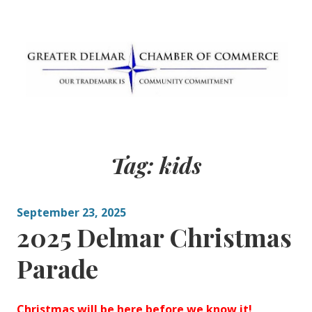
Skip
to
content
Greater Delmar
Community Commitment is Our Trademark
Chamber of
Tag:
kids
Commerce
September 23, 2025
2025 Delmar Christmas
Parade
Christmas will be here before we know it!