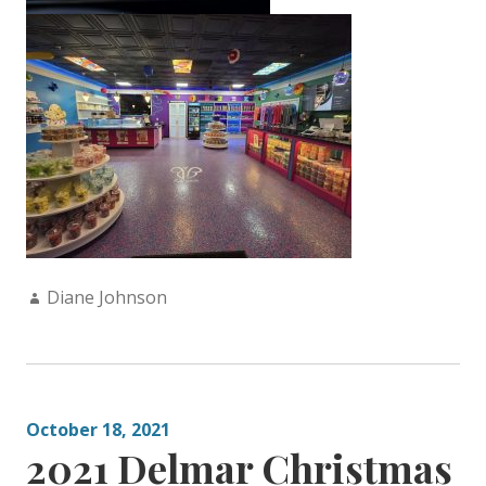
Author:
Diane Johnson
October 18, 2021
2021 Delmar Christmas