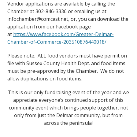
Vendor applications are available by calling the
Chamber at 302-846-3336 or emailing us at
infochamber@comcast.net, or, you can download the
application from our Facebook page
at
https://www.facebook.com/Greater-Delmar-
Chamber-of-Commerce-203510876440018/
Please note: ALL food vendors must have permit on
file with Sussex County Health Dept. and food items
must be pre-approved by the Chamber. We do not
allow duplications on food items.
This is our only fundraising event of the year and we
appreciate everyone’s continued support of this
community event which brings people together, not
only from just the Delmar community, but from
across the peninsula!