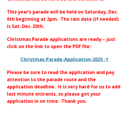
This year’s parade will be held on Saturday, Dec.
6th beginning at 2pm. The rain date (if needed)
is Sat. Dec. 20th.
Christmas Parade applications are ready – just
click on the link to open the PDF file:
Christmas-Parade-Application-2025 -1
Please be sure to read the application and pay
attention to the parade route and the
application deadline. It is very hard for us to add
last minute entrants, so please get your
application in on time. Thank you.