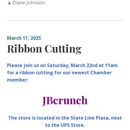
Author:
Diane Johnson
March 11, 2025
Ribbon Cutting
Please join us on Saturday, March 22nd at 11am
for a ribbon cutting for our newest Chamber
member:
JBcrunch
The store is located in the State Line Plaza, next
to the UPS Store.