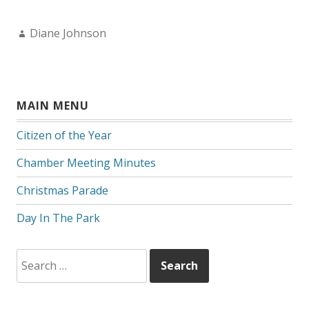
Author:
Diane Johnson
MAIN MENU
Citizen of the Year
Chamber Meeting Minutes
Christmas Parade
Day In The Park
Search
for: