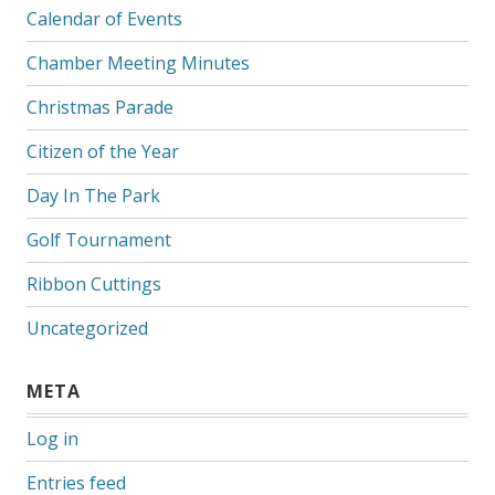
Calendar of Events
Chamber Meeting Minutes
Christmas Parade
Citizen of the Year
Day In The Park
Golf Tournament
Ribbon Cuttings
Uncategorized
META
Log in
Entries feed