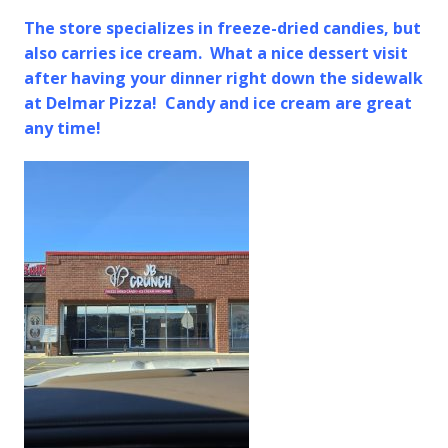
The store specializes in freeze-dried candies, but
also carries ice cream. What a nice dessert visit
after having your dinner right down the sidewalk
at Delmar Pizza! Candy and ice cream are great
any time!