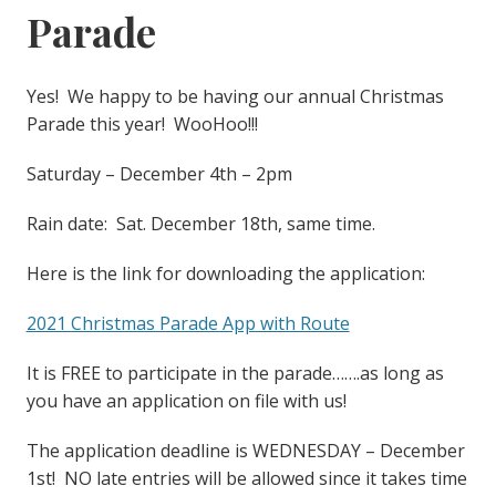
Parade
Yes! We happy to be having our annual Christmas
Parade this year! WooHoo!!!
Saturday – December 4th – 2pm
Rain date: Sat. December 18th, same time.
Here is the link for downloading the application:
2021 Christmas Parade App with Route
It is FREE to participate in the parade…….as long as
you have an application on file with us!
The application deadline is WEDNESDAY – December
1st! NO late entries will be allowed since it takes time