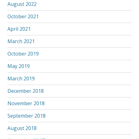
August 2022
October 2021
April 2021
March 2021
October 2019
May 2019
March 2019
December 2018
November 2018
September 2018
August 2018