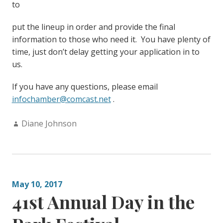
to
put the lineup in order and provide the final
information to those who need it. You have plenty of
time, just don’t delay getting your application in to
us.
If you have any questions, please email
infochamber@comcast.net
.
Author:
Diane Johnson
May 10, 2017
41st Annual Day in the