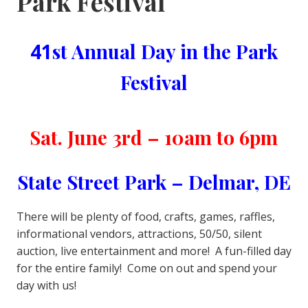
Park Festival
41
st Annual Day in the Park
Festival
Sat. June 3rd – 10am to 6pm
State Street Park – Delmar, DE
There will be plenty of food, crafts, games, raffles,
informational vendors, attractions, 50/50, silent
auction, live entertainment and more! A fun-filled day
for the entire family! Come on out and spend your
day with us!