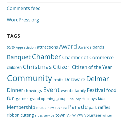
Comments feed
WordPress.org
TAGS
Award
attractions
bands
Awards
50/50
Appreciation
Chamber
Banquet
Chamber of Commerce
Christmas
Citizen
Citizen of the Year
children
Community
Delmar
Delaware
crafts
Event
Dinner
Festival
food
drawings
events
family
fun
games
kids
grand opening
groups
Holidays
holiday
Parade
Membership
raffles
music
park
new business
ribbon cutting
town
V.F.W
Volunteer
rides
service
VFW
winter