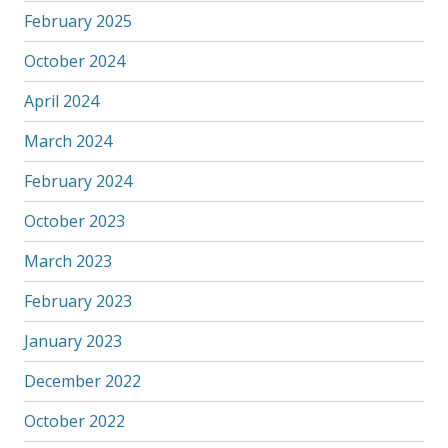
February 2025
October 2024
April 2024
March 2024
February 2024
October 2023
March 2023
February 2023
January 2023
December 2022
October 2022