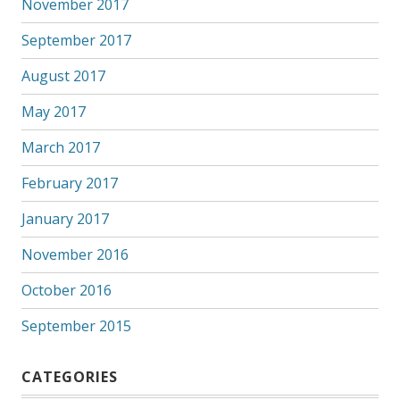
November 2017
September 2017
August 2017
May 2017
March 2017
February 2017
January 2017
November 2016
October 2016
September 2015
CATEGORIES