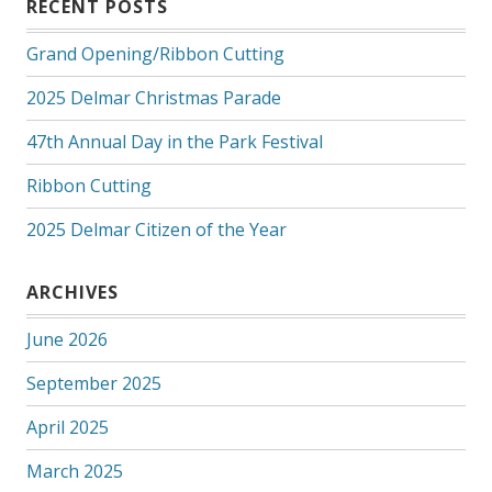
RECENT POSTS
Grand Opening/Ribbon Cutting
2025 Delmar Christmas Parade
47th Annual Day in the Park Festival
Ribbon Cutting
2025 Delmar Citizen of the Year
ARCHIVES
June 2026
September 2025
April 2025
March 2025