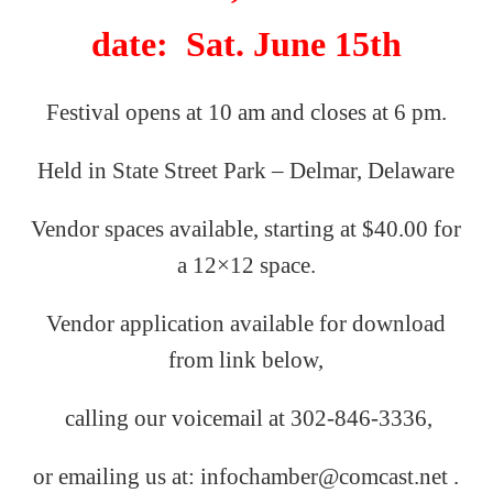
date: Sat. June 15th
Festival opens at 10 am and closes at 6 pm.
Held in State Street Park – Delmar, Delaware
Vendor spaces available, starting at $40.00 for
a 12×12 space.
Vendor application available for download
from link below,
calling our
voicemail
at
302-846-3336,
or emailing us
at: infochamber@comcast.net .