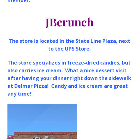
member:
JBcrunch
The store is located in the State Line Plaza, next
to the UPS Store.
The store specializes in freeze-dried candies, but
also carries ice cream. What a nice dessert visit
after having your dinner right down the sidewalk
at Delmar Pizza! Candy and ice cream are great
any time!