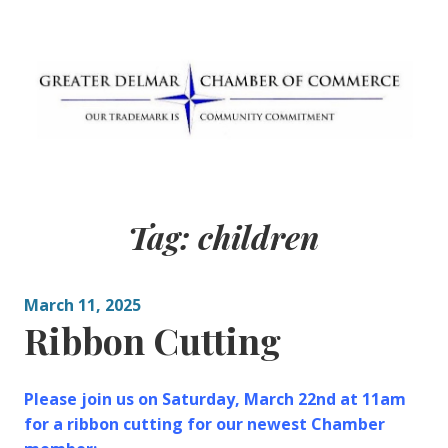
Skip
to
content
Greater Delmar
Community Commitment is Our Trademark
Chamber of
Tag:
children
Commerce
March 11, 2025
Ribbon Cutting
Please join us on Saturday, March 22nd at 11am
for a ribbon cutting for our newest Chamber