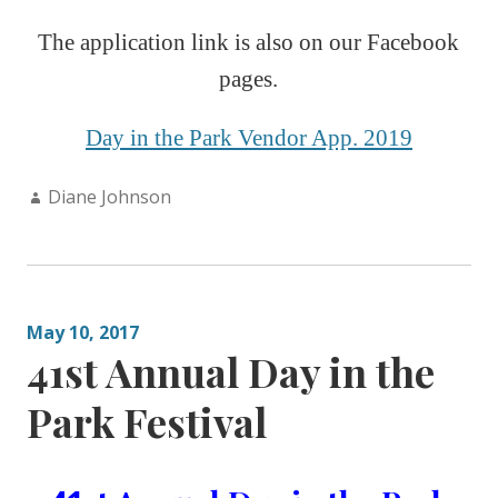
The application link is also on our Faceboo
k
pages.
Day in the Park Vendor App. 2019
Author:
Diane Johnson
May 10, 2017
41st Annual Day in the
Park Festival