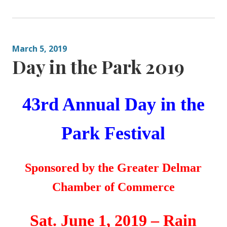
March 5, 2019
Day in the Park 2019
43rd Annual
Day in the
Park Festival
Sponsored by the
Greater
Delmar
Chamber of Commerce
Sat. June 1, 2019 – Rain