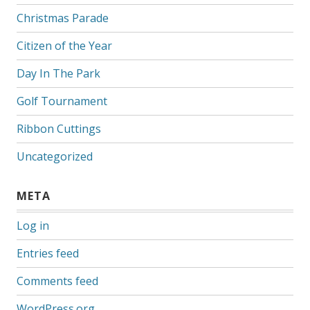
Christmas Parade
Citizen of the Year
Day In The Park
Golf Tournament
Ribbon Cuttings
Uncategorized
META
Log in
Entries feed
Comments feed
WordPress.org