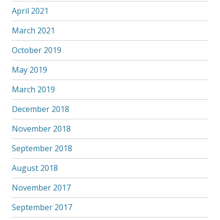
April 2021
March 2021
October 2019
May 2019
March 2019
December 2018
November 2018
September 2018
August 2018
November 2017
September 2017