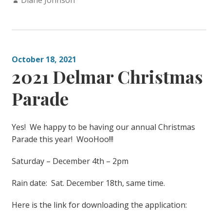
Diane Johnson
October 18, 2021
2021 Delmar Christmas
Parade
Yes! We happy to be having our annual Christmas
Parade this year! WooHoo!!!
Saturday – December 4th – 2pm
Rain date: Sat. December 18th, same time.
Here is the link for downloading the application: