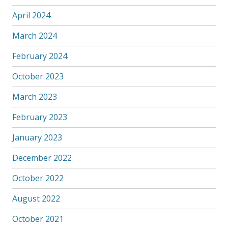
April 2024
March 2024
February 2024
October 2023
March 2023
February 2023
January 2023
December 2022
October 2022
August 2022
October 2021