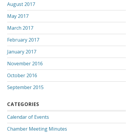
August 2017
May 2017
March 2017
February 2017
January 2017
November 2016
October 2016
September 2015
CATEGORIES
Calendar of Events
Chamber Meeting Minutes