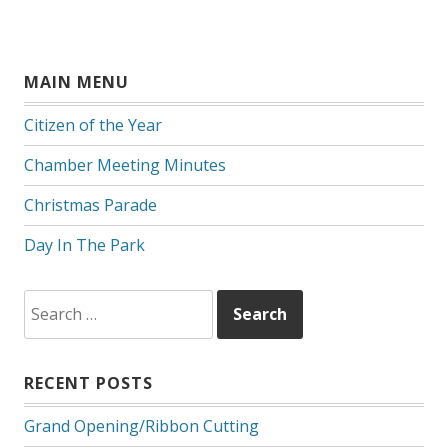
MAIN MENU
Citizen of the Year
Chamber Meeting Minutes
Christmas Parade
Day In The Park
Search
for:
RECENT POSTS
Grand Opening/Ribbon Cutting