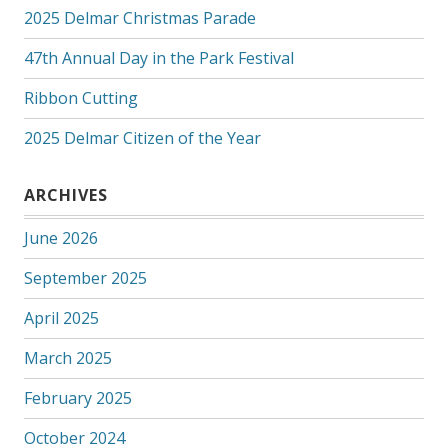
2025 Delmar Christmas Parade
47th Annual Day in the Park Festival
Ribbon Cutting
2025 Delmar Citizen of the Year
ARCHIVES
June 2026
September 2025
April 2025
March 2025
February 2025
October 2024