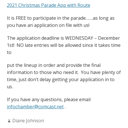
2021 Christmas Parade App with Route
It is FREE to participate in the parade…….as long as
you have an application on file with us!
The application deadline is WEDNESDAY – December
1st! NO late entries will be allowed since it takes time
to
put the lineup in order and provide the final
information to those who need it. You have plenty of
time, just don’t delay getting your application in to
us.
If you have any questions, please email
infochamber@comcast.net
.
Author:
Diane Johnson