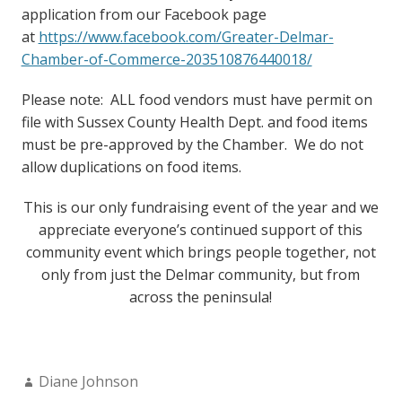
application from our Facebook page
at
https://www.facebook.com/Greater-Delmar-
Chamber-of-Commerce-203510876440018/
Please note: ALL food vendors must have permit on
file with Sussex County Health Dept. and food items
must be pre-approved by the Chamber. We do not
allow duplications on food items.
This is our only fundraising event of the year and we
appreciate everyone’s continued support of this
community event which brings people together, not
only from just the Delmar community, but from
across the peninsula!
Author:
Diane Johnson