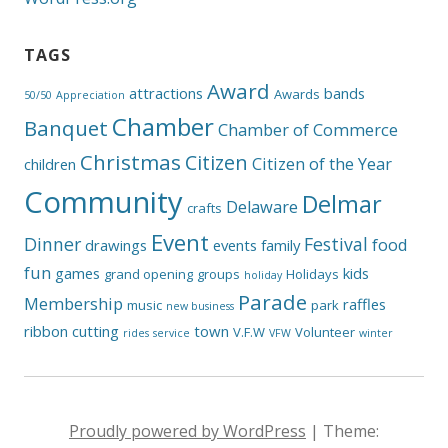
TAGS
Award
attractions
bands
Awards
50/50
Appreciation
Chamber
Banquet
Chamber of Commerce
Christmas
Citizen
Citizen of the Year
children
Community
Delmar
Delaware
crafts
Event
Dinner
Festival
food
drawings
events
family
fun
games
kids
grand opening
groups
Holidays
holiday
Parade
Membership
raffles
music
park
new business
ribbon cutting
town
V.F.W
Volunteer
rides
service
VFW
winter
Proudly powered by WordPress
|
Theme: