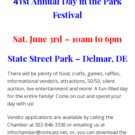
41
st Annual Day in the Park
Festival
Sat. June 3rd – 10am to 6pm
State Street Park – Delmar, DE
There will be plenty of food, crafts, games, raffles,
informational vendors, attractions, 50/50, silent
auction, live entertainment and more! A fun-filled day
for the entire family! Come on out and spend your
day with us!
Vendor applications are available by calling the
Chamber at 302-846-3336 or emailing us at
infochamber@comcast.net, or, you can download the