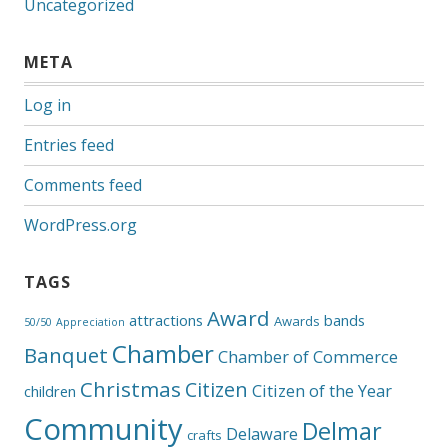
Uncategorized
META
Log in
Entries feed
Comments feed
WordPress.org
TAGS
Award
attractions
bands
Awards
50/50
Appreciation
Chamber
Banquet
Chamber of Commerce
Christmas
Citizen
Citizen of the Year
children
Community
Delmar
Delaware
crafts