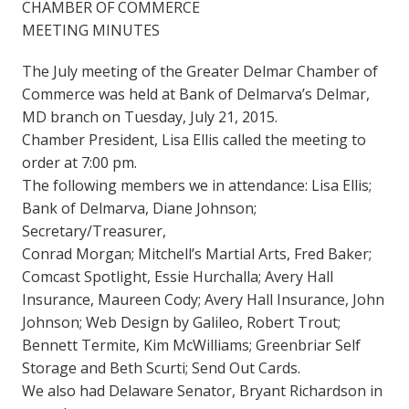
CHAMBER OF COMMERCE
MEETING MINUTES
The July meeting of the Greater Delmar Chamber of
Commerce was held at Bank of Delmarva’s Delmar,
MD branch on Tuesday, July 21, 2015.
Chamber President, Lisa Ellis called the meeting to
order at 7:00 pm.
The following members we in attendance: Lisa Ellis;
Bank of Delmarva, Diane Johnson;
Secretary/Treasurer,
Conrad Morgan; Mitchell’s Martial Arts, Fred Baker;
Comcast Spotlight, Essie Hurchalla; Avery Hall
Insurance, Maureen Cody; Avery Hall Insurance, John
Johnson; Web Design by Galileo, Robert Trout;
Bennett Termite, Kim McWilliams; Greenbriar Self
Storage and Beth Scurti; Send Out Cards.
We also had Delaware Senator, Bryant Richardson in