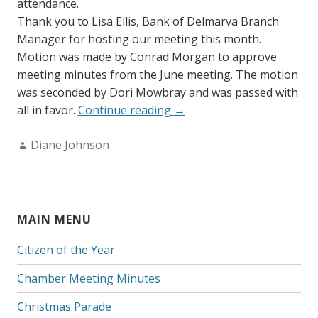
attendance.
Thank you to Lisa Ellis, Bank of Delmarva Branch
Manager for hosting our meeting this month.
Motion was made by Conrad Morgan to approve
meeting minutes from the June meeting. The motion
was seconded by Dori Mowbray and was passed with
“July
all in favor.
Continue reading
→
2015
Author:
Diane Johnson
Minutes”
MAIN MENU
Citizen of the Year
Chamber Meeting Minutes
Christmas Parade