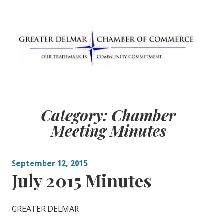
Skip
to
content
Greater Delmar
Community Commitment is Our Trademark
Chamber of
Category:
Chamber
Commerce
Meeting Minutes
September 12, 2015
July 2015 Minutes
GREATER DELMAR