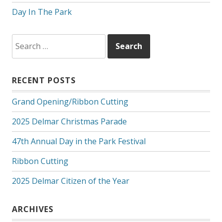
Day In The Park
Search
for:
RECENT POSTS
Grand Opening/Ribbon Cutting
2025 Delmar Christmas Parade
47th Annual Day in the Park Festival
Ribbon Cutting
2025 Delmar Citizen of the Year
ARCHIVES