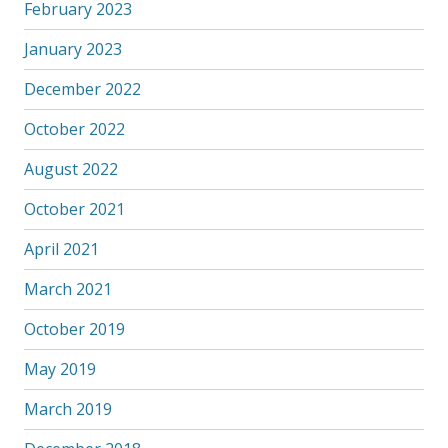
February 2023
January 2023
December 2022
October 2022
August 2022
October 2021
April 2021
March 2021
October 2019
May 2019
March 2019