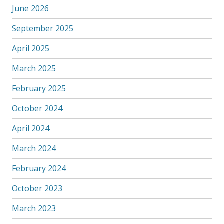
June 2026
September 2025
April 2025
March 2025
February 2025
October 2024
April 2024
March 2024
February 2024
October 2023
March 2023