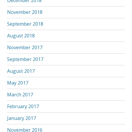
December 2018
November 2018
September 2018
August 2018
November 2017
September 2017
August 2017
May 2017
March 2017
February 2017
January 2017
November 2016