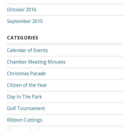
October 2016
September 2015
CATEGORIES
Calendar of Events
Chamber Meeting Minutes
Christmas Parade
Citizen of the Year
Day In The Park
Golf Tournament
Ribbon Cuttings