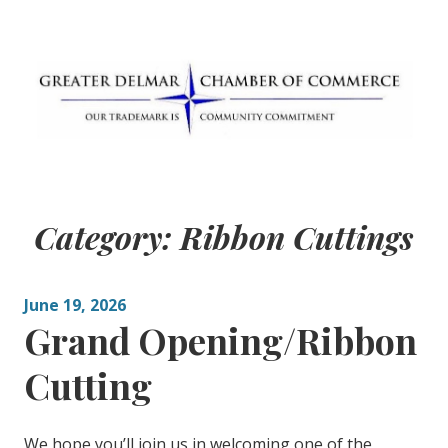
Skip
to
content
Greater Delmar
Community Commitment is Our Trademark
Chamber of
Category:
Ribbon Cuttings
Commerce
June 19, 2026
Grand Opening/Ribbon
Cutting
We hope you’ll join us in welcoming one of the