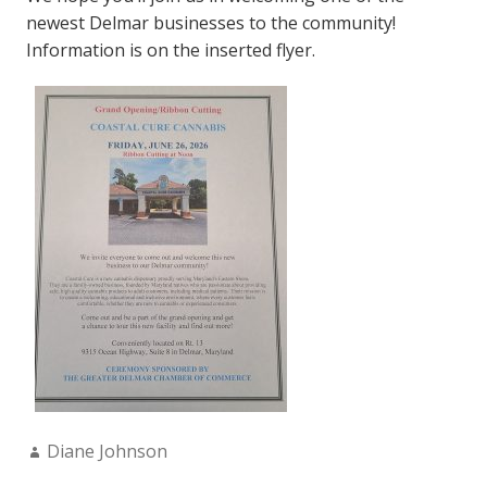
newest Delmar businesses to the community!
Information is on the inserted flyer.
Author:
Diane Johnson