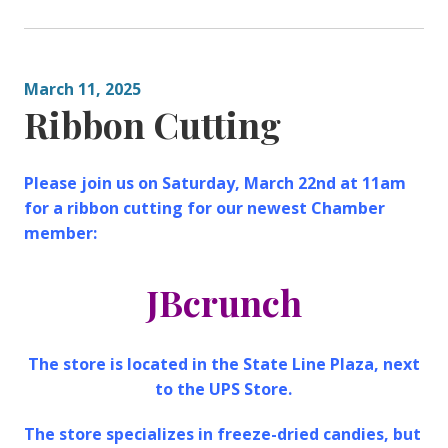
March 11, 2025
Ribbon Cutting
Please join us on Saturday, March 22nd at 11am
for a ribbon cutting for our newest Chamber
member:
JBcrunch
The store is located in the State Line Plaza, next
to the UPS Store.
The store specializes in freeze-dried candies, but