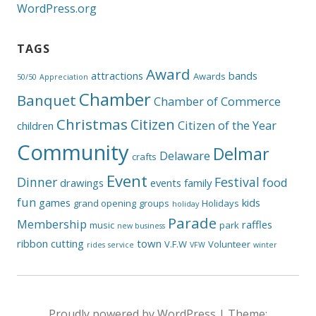
WordPress.org
TAGS
Award
attractions
bands
Awards
50/50
Appreciation
Chamber
Banquet
Chamber of Commerce
Christmas
Citizen
Citizen of the Year
children
Community
Delmar
Delaware
crafts
Event
Dinner
Festival
food
drawings
events
family
fun
games
kids
grand opening
groups
Holidays
holiday
Parade
Membership
raffles
music
park
new business
ribbon cutting
town
V.F.W
Volunteer
rides
service
VFW
winter
Proudly powered by WordPress
|
Theme: