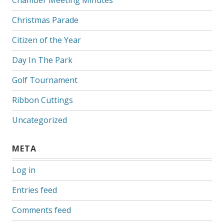
Christmas Parade
Citizen of the Year
Day In The Park
Golf Tournament
Ribbon Cuttings
Uncategorized
META
Log in
Entries feed
Comments feed