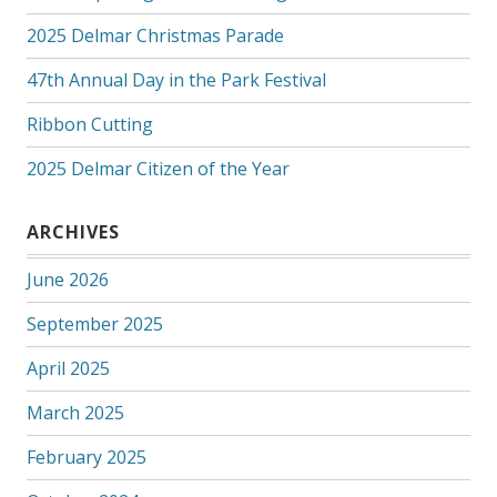
2025 Delmar Christmas Parade
47th Annual Day in the Park Festival
Ribbon Cutting
2025 Delmar Citizen of the Year
ARCHIVES
June 2026
September 2025
April 2025
March 2025
February 2025