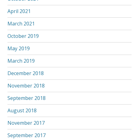
April 2021
March 2021
October 2019
May 2019
March 2019
December 2018
November 2018
September 2018
August 2018
November 2017
September 2017