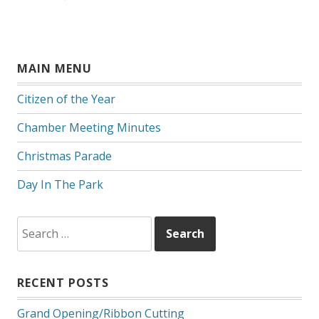
MAIN MENU
Citizen of the Year
Chamber Meeting Minutes
Christmas Parade
Day In The Park
Search
for:
RECENT POSTS
Grand Opening/Ribbon Cutting