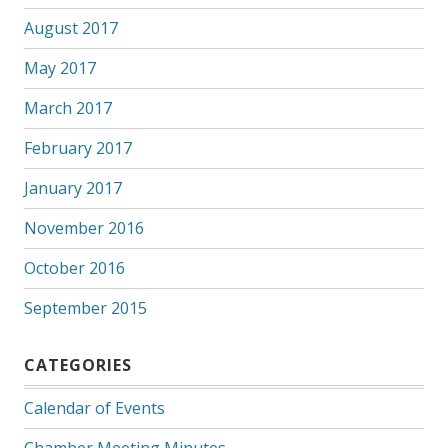
August 2017
May 2017
March 2017
February 2017
January 2017
November 2016
October 2016
September 2015
CATEGORIES
Calendar of Events
Chamber Meeting Minutes