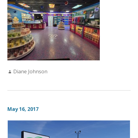
Author:
Diane Johnson
May 16, 2017