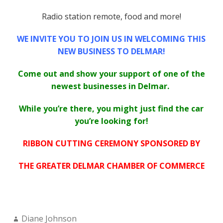
Radio station remote, food and more!
WE INVITE YOU TO JOIN US IN WELCOMING THIS
NEW BUSINESS TO DELMAR!
Come out and show your support of one of the
newest businesses in Delmar.
While you’re there, you might just find the car
you’re looking for!
RIBBON CUTTING CEREMONY SPONSORED BY
THE GREATER DELMAR CHAMBER OF COMMERCE
Author:
Diane Johnson