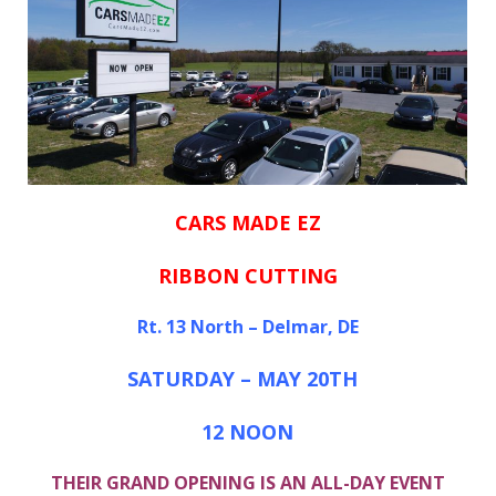
CARS MADE EZ
RIBBON CUTTING
Rt. 13 North – Delmar, DE
SATURDAY – MAY 20TH
12 NOON
THEIR GRAND OPENING IS AN ALL-DAY EVENT