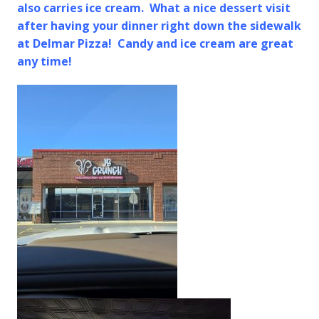
also carries ice cream. What a nice dessert visit
after having your dinner right down the sidewalk
at Delmar Pizza! Candy and ice cream are great
any time!