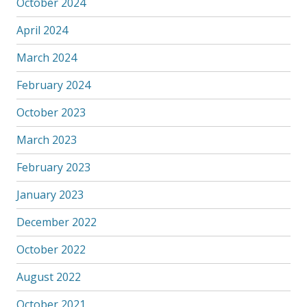
October 2024
April 2024
March 2024
February 2024
October 2023
March 2023
February 2023
January 2023
December 2022
October 2022
August 2022
October 2021