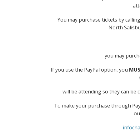
at
You may purchase tickets by calling
North Salisb
you may purcha
If you use the PayPal option, you
MUS
will be attending so they can be 
To make your purchase through PayP
ou
infoch