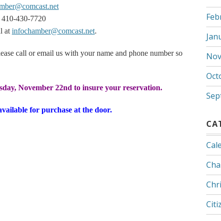
amber@comcast.net
Feb
 410-430-7720
l at
infochamber@comcast.net
.
Jan
ease call or email us with your name and phone number so
Nov
Oct
sday, November 22nd to insure your reservation.
Sep
available for purchase at the door.
CA
Cal
Cha
Chr
Citi