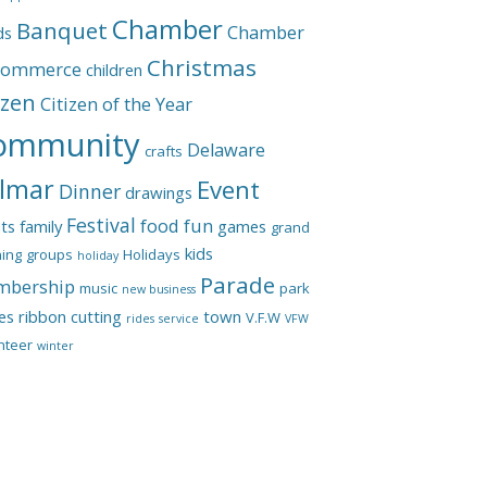
Chamber
Banquet
Chamber
ds
Christmas
Commerce
children
izen
Citizen of the Year
ommunity
Delaware
crafts
lmar
Event
Dinner
drawings
Festival
food
fun
ts
family
games
grand
kids
ing
groups
Holidays
holiday
Parade
bership
music
park
new business
les
ribbon cutting
town
V.F.W
rides
service
VFW
nteer
winter