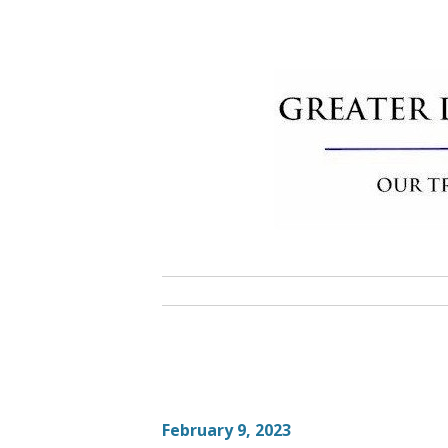
Skip
to
content
Greater 
Community Commitment is Our T
February 9, 2023