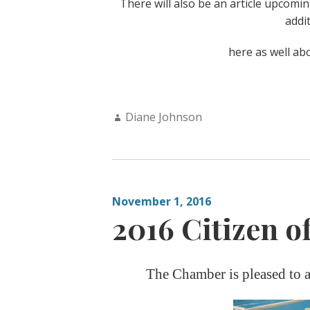
There will also be an article upcomi
addi
here as well ab
Author:
Diane Johnson
November 1, 2016
2016 Citizen of
The Chamber is pleased to a