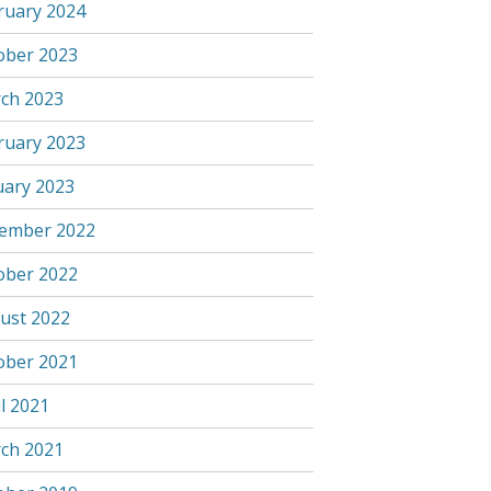
ruary 2024
ober 2023
ch 2023
ruary 2023
uary 2023
ember 2022
ober 2022
ust 2022
ober 2021
l 2021
ch 2021