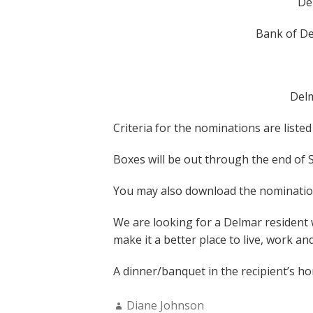
De
Bank of De
Delm
Criteria for the nominations are liste
Boxes will be out through the end of
You may also download the nomination
We are looking for a Delmar resident
make it a better place to live, work and
A dinner/banquet in the recipient’s h
Author:
Diane Johnson