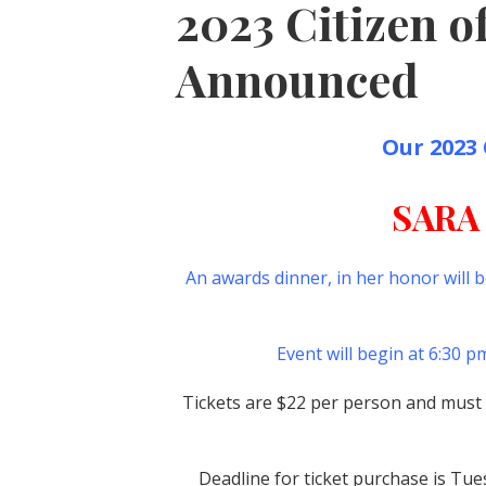
2023 Citizen of
Announced
Our 2023 Ci
SARA
An awards dinner, in her honor will 
Event will begin at 6:30 
Tickets are $22 per person and must b
Deadline for ticket purchase is Tu