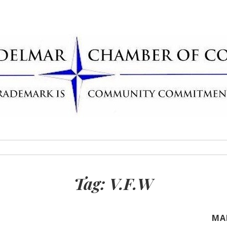
Delmar Chamber
rademark
Tag:
V.F.W
MA