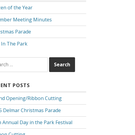
zen of the Year
mber Meeting Minutes
istmas Parade
 In The Park
rch
CENT POSTS
nd Opening/Ribbon Cutting
5 Delmar Christmas Parade
 Annual Day in the Park Festival
bon Cutting