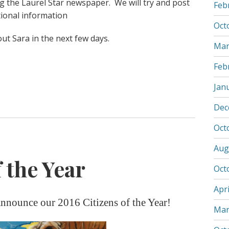
ng the Laurel Star newspaper. We will try and post
Feb
tional information
Oct
out Sara in the next few days.
Mar
Feb
Jan
Dec
Oct
Aug
 the Year
Oct
Apri
nnounce our 2016 Citizens of the Year!
Mar