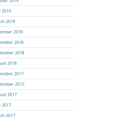
ober 2019
 2019
ch 2019
ember 2018
ember 2018
tember 2018
ust 2018
ember 2017
tember 2017
ust 2017
 2017
ch 2017