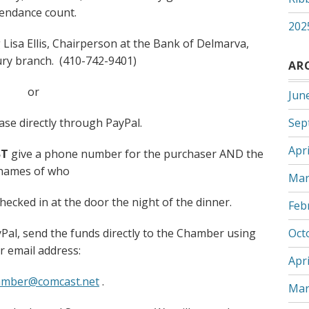
tendance count.
202
 Lisa Ellis, Chairperson at the Bank of Delmarva,
ury branch. (410-742-9401)
AR
or
Jun
se directly through PayPal.
Sep
Apri
T
give a phone number for the purchaser AND the
names of who
Mar
checked in at the door the night of the dinner.
Feb
al, send the funds directly to the Chamber using
Oct
r email address:
Apri
amber@comcast.net
.
Mar