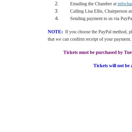
Emailing the Chamber at
infoch
Calling Lisa Ellis, Chairperson at
Sending payment to us via PayPa
NOTE:
If you choose the PayPal method, pl
that we can confirm receipt of your payment.
Tickets must be purchased by Tue
Tickets will not be 