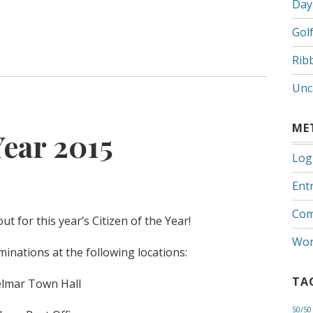
Day
Gol
Rib
Unc
ME
Year 2015
Log
Entr
Com
t for this year’s Citizen of the Year!
Wor
nations at the following locations:
TA
lmar Town Hall
50/50