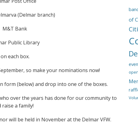
lmar Post Office
ban
lmarva (Delmar branch)
of 
Cit
M&T Bank
C
ar Public Library
De
d on each box.
even
 September, so make your nominations now!
open
Mem
 form (below) and drop into one of the boxes.
raff
 who over the years has done for our community to
Volu
 raise a family!
onor will be held in November at the Delmar VFW.