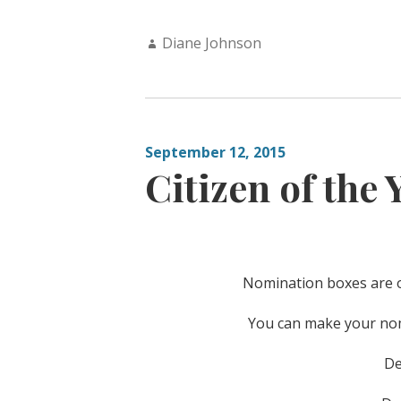
Author:
Diane Johnson
September 12, 2015
Citizen of the 
Nomination boxes are ou
You can make your nomi
De