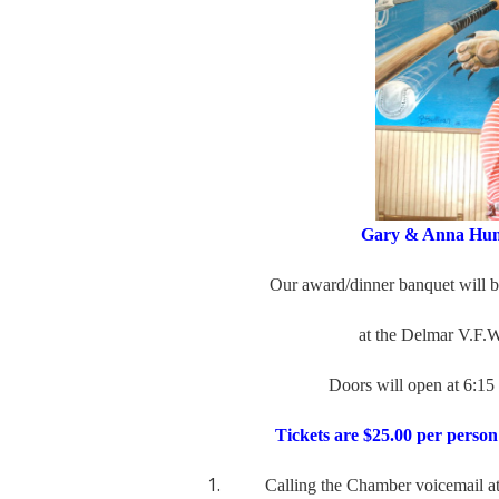
Gary & Anna Hump
Our award/dinner banquet will be he
at
the Delmar V.F.W.
Doors will open at 6:15
Tickets are $25.00 per person
Calling the Chamber voicemail at 3