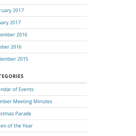
ruary 2017
uary 2017
ember 2016
ober 2016
tember 2015
TEGORIES
endar of Events
mber Meeting Minutes
istmas Parade
zen of the Year