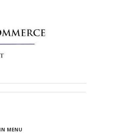
 of Commerce
IN MENU