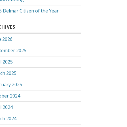
5 Delmar Citizen of the Year
CHIVES
e 2026
tember 2025
l 2025
ch 2025
ruary 2025
ober 2024
l 2024
ch 2024