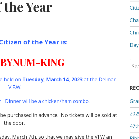
 the Year
Citi
Cha
Chr
tizen of the Year is:
Day
 BYNUM-KING
Sea
for:
be held on
Tuesday, March 14, 2023
at the Delmar
V.F.W.
RE
pm. Dinner will be a chicken/ham combo.
Gra
202
e purchased in advance. No tickets will be sold at
the door.
47th
esday, March 7th, so that we may give the VFW an
Rib