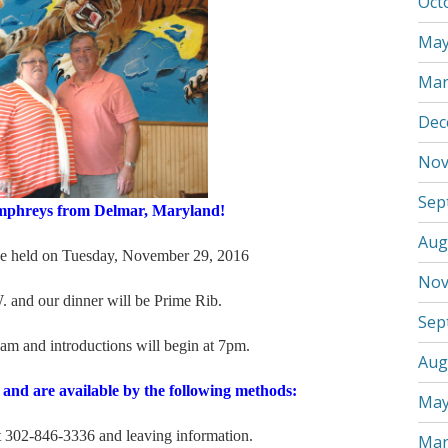
Oct
May
Mar
Dec
Nov
Sep
hreys from Delmar, Maryland!
Aug
ld on Tuesday, November 29, 2016
Nov
 and our dinner will be Prime Rib.
Sep
 am and introductions will begin at 7pm.
Aug
 and are available by the following methods:
May
02-846-3336 and leaving information.
Mar