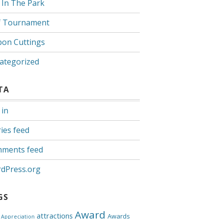
 In The Park
f Tournament
bon Cuttings
ategorized
TA
 in
ies feed
ments feed
dPress.org
GS
Award
attractions
Awards
Appreciation