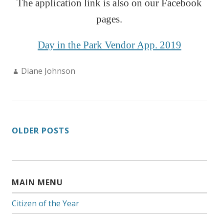
The application link is also on our Faceboo
k
pages.
Day in the Park Vendor App. 2019
Author:
Diane Johnson
POSTS
OLDER POSTS
NAVIGATION
MAIN MENU
Citizen of the Year