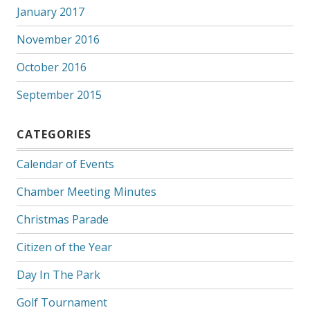
January 2017
November 2016
October 2016
September 2015
CATEGORIES
Calendar of Events
Chamber Meeting Minutes
Christmas Parade
Citizen of the Year
Day In The Park
Golf Tournament