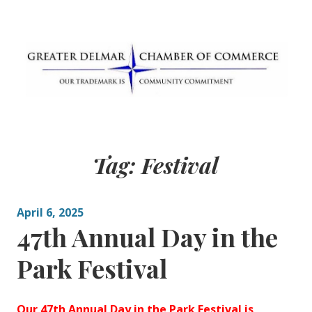
Skip
to
content
Greater Delmar
Community Commitment is Our Trademark
Chamber of
Tag:
Festival
Commerce
April 6, 2025
47th Annual Day in the
Park Festival
Our 47th Annual Day in the Park Festival is