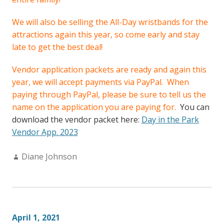
We will also be selling the All-Day wristbands for the
attractions again this year, so come early and stay
late to get the best deal!
Vendor application packets are ready and again this
year, we will accept payments via PayPal. When
paying through PayPal, please be sure to tell us the
name on the application you are paying for.
You can
download the vendor packet here:
Day in the Park
Vendor App. 2023
Author:
Diane Johnson
April 1, 2021