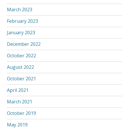
March 2023
February 2023
January 2023
December 2022
October 2022
August 2022
October 2021
April 2021
March 2021
October 2019
May 2019