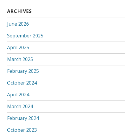
ARCHIVES
June 2026
September 2025
April 2025
March 2025
February 2025
October 2024
April 2024
March 2024
February 2024
October 2023