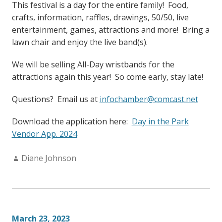
This festival is a day for the entire family! Food,
crafts, information, raffles, drawings, 50/50, live
entertainment, games, attractions and more! Bring a
lawn chair and enjoy the live band(s).
We will be selling All-Day wristbands for the
attractions again this year! So come early, stay late!
Questions? Email us at
infochamber@comcast.net
Download the application here:
Day in the Park
Vendor App. 2024
Author:
Diane Johnson
March 23, 2023