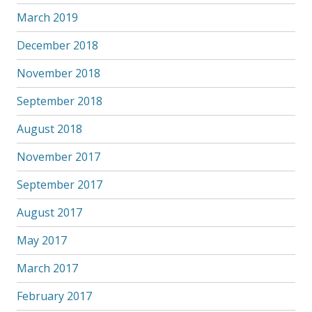
March 2019
December 2018
November 2018
September 2018
August 2018
November 2017
September 2017
August 2017
May 2017
March 2017
February 2017