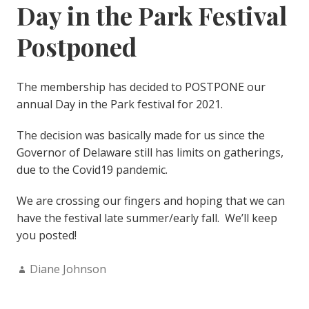
Day in the Park Festival
Postponed
The membership has decided to POSTPONE our
annual Day in the Park festival for 2021.
The decision was basically made for us since the
Governor of Delaware still has limits on gatherings,
due to the Covid19 pandemic.
We are crossing our fingers and hoping that we can
have the festival late summer/early fall. We’ll keep
you posted!
Author:
Diane Johnson