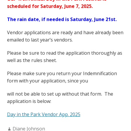
scheduled for Saturday, June 7, 2025.
The rain date, if needed is Saturday, June 21st.
Vendor applications are ready and have already been
emailed to last year’s vendors.
Please be sure to read the application thoroughly as
well as the rules sheet.
Please make sure you return your Indemnification
form with your application, since you
will not be able to set up without that form. The
application is below:
Day in the Park Vendor App. 2025
Author:
Diane Johnson