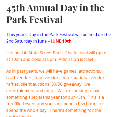
45th Annual Day in the
Park Festival
This year’s Day in the Park Festival will be held on the
2nd Saturday in June
–
JUNE 10th
.
It is held in State Street Park. The festival will open
at 10am and close at 6pm. Admission is free!
As in past years, we will have games, attractions,
craft vendors, food vendors, informational vendors,
raffles, silent auctions, 50/50 giveaway, live
entertainment and more! We are looking to add
something special this year for our 45th. This is a
fun-filled event and you can spend a few hours, or
spend the whole day. There’s something for the
entire family!