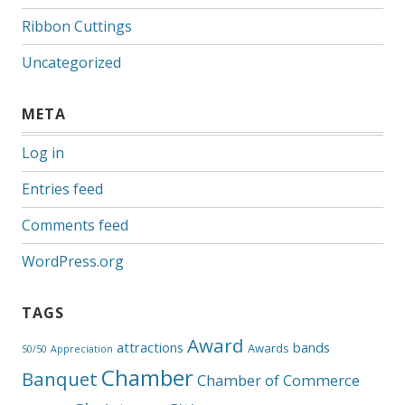
Ribbon Cuttings
Uncategorized
META
Log in
Entries feed
Comments feed
WordPress.org
TAGS
Award
attractions
bands
Awards
50/50
Appreciation
Chamber
Banquet
Chamber of Commerce