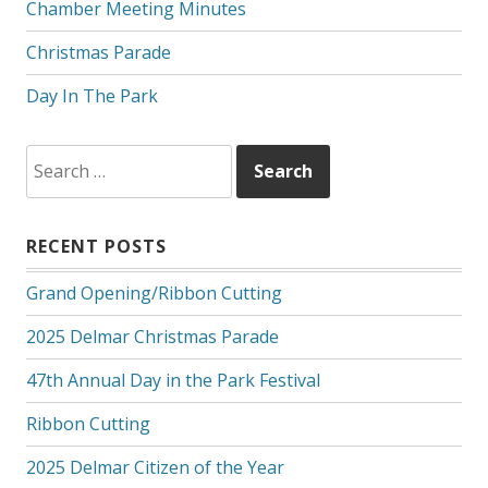
Chamber Meeting Minutes
Christmas Parade
Day In The Park
Search
for:
RECENT POSTS
Grand Opening/Ribbon Cutting
2025 Delmar Christmas Parade
47th Annual Day in the Park Festival
Ribbon Cutting
2025 Delmar Citizen of the Year