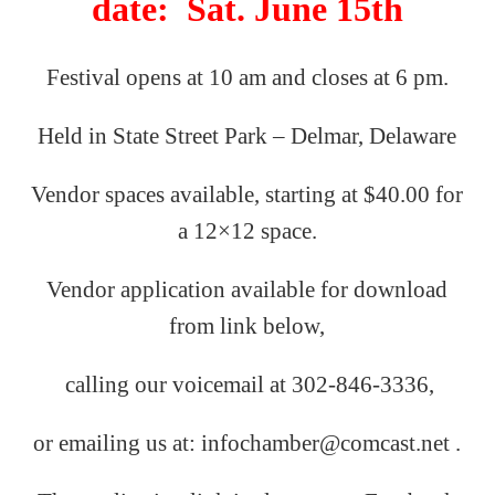
date: Sat. June 15th
Festival opens at 10 am and closes at 6 pm.
Held in State Street Park – Delmar, Delaware
Vendor spaces available, starting at $40.00 for
a 12×12 space.
Vendor application available for download
from link below,
calling our
voicemail
at
302-846-3336,
or emailing us
at: infochamber@comcast.net .