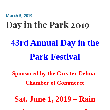
March 5, 2019
Day in the Park 2019
43rd Annual
Day in the
Park Festival
Sponsored by the
Greater
Delmar
Chamber of Commerce
Sat. June 1, 2019 – Rain