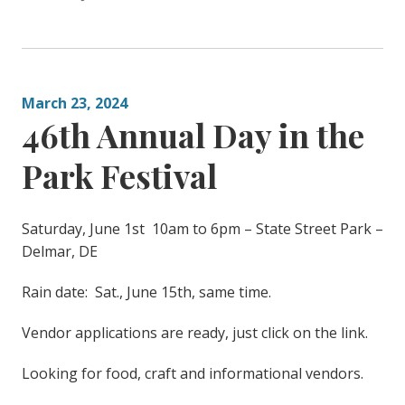
March 23, 2024
46th Annual Day in the
Park Festival
Saturday, June 1st 10am to 6pm – State Street Park –
Delmar, DE
Rain date: Sat., June 15th, same time.
Vendor applications are ready, just click on the link.
Looking for food, craft and informational vendors.