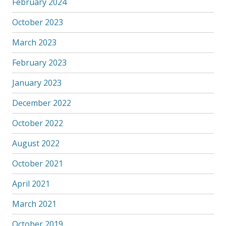
February 2024
October 2023
March 2023
February 2023
January 2023
December 2022
October 2022
August 2022
October 2021
April 2021
March 2021
October 2019