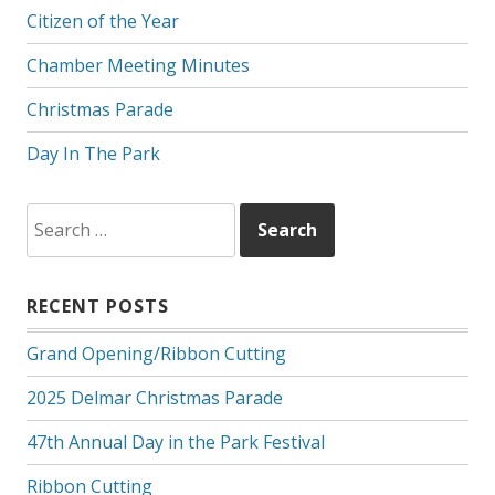
Citizen of the Year
Chamber Meeting Minutes
Christmas Parade
Day In The Park
Search
for:
RECENT POSTS
Grand Opening/Ribbon Cutting
2025 Delmar Christmas Parade
47th Annual Day in the Park Festival
Ribbon Cutting