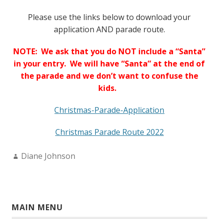
Please use the links below to download your
application AND parade route.
NOTE: We ask that you do NOT include a “Santa”
in your entry. We will have “Santa” at the end of
the parade and we don’t want to confuse the
kids.
Christmas-Parade-Application
Christmas Parade Route 2022
Author:
Diane Johnson
MAIN MENU