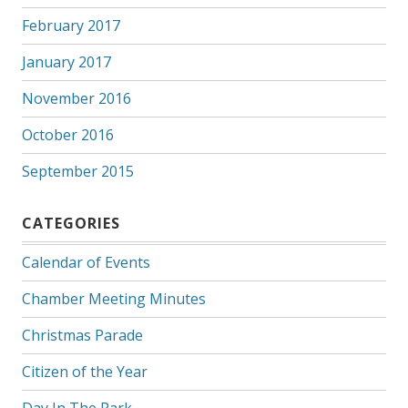
February 2017
January 2017
November 2016
October 2016
September 2015
CATEGORIES
Calendar of Events
Chamber Meeting Minutes
Christmas Parade
Citizen of the Year