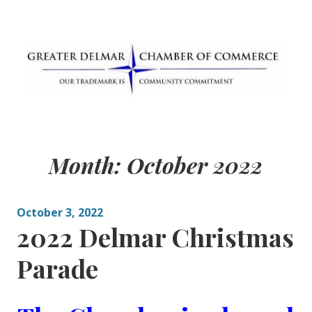
Skip
to
content
Greater Delmar
Community Commitment is Our Trademark
Chamber of
Month:
October 2022
Commerce
October 3, 2022
2022 Delmar Christmas
Parade