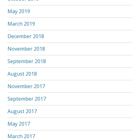
May 2019
March 2019
December 2018
November 2018
September 2018
August 2018
November 2017
September 2017
August 2017
May 2017
March 2017