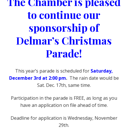
The Chamber is pleased
to continue our
sponsorship of
Delmar’s Christmas
Parade!
This year’s parade is scheduled for
Saturday,
December 3rd at 2:00 pm
.
The rain date would be
Sat. Dec. 17th, same time.
Participation in the parade is FREE, as long as you
have an application on file ahead of time.
Deadline for application is Wednesday, November
29th.