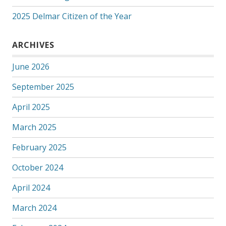
2025 Delmar Citizen of the Year
ARCHIVES
June 2026
September 2025
April 2025
March 2025
February 2025
October 2024
April 2024
March 2024