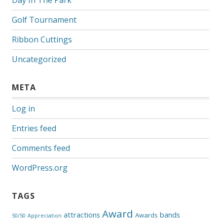
Day In The Park
Golf Tournament
Ribbon Cuttings
Uncategorized
META
Log in
Entries feed
Comments feed
WordPress.org
TAGS
Award
attractions
bands
Awards
50/50
Appreciation