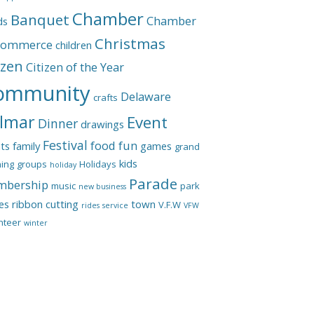
Chamber
Banquet
Chamber
ds
Christmas
Commerce
children
izen
Citizen of the Year
ommunity
Delaware
crafts
lmar
Event
Dinner
drawings
Festival
food
fun
ts
family
games
grand
kids
ing
groups
Holidays
holiday
Parade
bership
music
park
new business
les
ribbon cutting
town
V.F.W
rides
service
VFW
nteer
winter