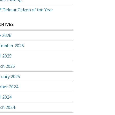
5 Delmar Citizen of the Year
CHIVES
e 2026
tember 2025
l 2025
ch 2025
ruary 2025
ober 2024
l 2024
ch 2024