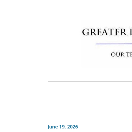
Skip
to
content
Greater 
Community Commitment is Our T
June 19, 2026