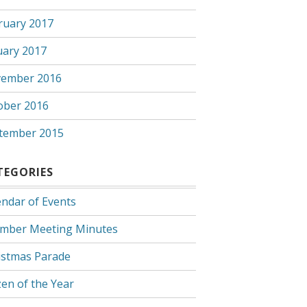
ruary 2017
uary 2017
ember 2016
ober 2016
tember 2015
TEGORIES
endar of Events
mber Meeting Minutes
istmas Parade
zen of the Year