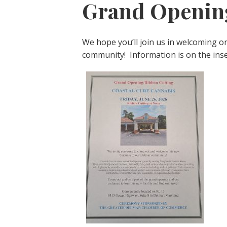
Grand Openin
We hope you’ll join us in welcoming o
community! Information is on the inser