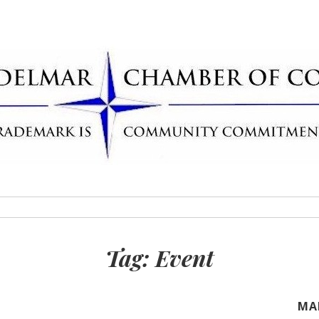
Delmar Chamber
rademark
Tag:
Event
MA