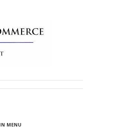
 of Commerce
IN MENU