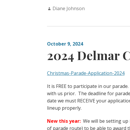
Author:
Diane Johnson
October 9, 2024
2024 Delmar C
Christmas-Parade-Application-2024
It is FREE to participate in our parad
with us prior. The deadline for parad
date we must RECEIVE your applicatio
lineup properly.
New this year:
We will be setting up 
of parade route) to be able to award 