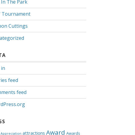
 In The Park
f Tournament
bon Cuttings
ategorized
TA
 in
ies feed
ments feed
dPress.org
GS
Award
attractions
Awards
Appreciation