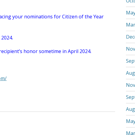
Oct
May
lacing your nominations for Citizen of the Year
Mar
Dec
, 2024.
Nov
recipient’s honor sometime in April 2024.
Sep
Aug
om/
Nov
Sep
Aug
May
Mar