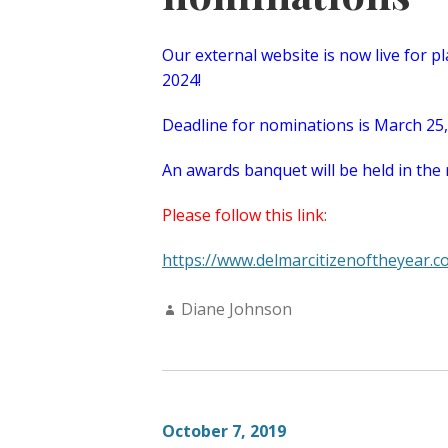
Our external website is now live for p
2024!
Deadline for nominations is March 25
An awards banquet will be held in the 
Please follow this link:
https://www.delmarcitizenoftheyear.c
Author:
Diane Johnson
October 7, 2019