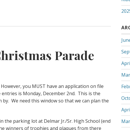
202
AR
Jun
hristmas Parade
Sep
Apri
Mar
e. However, you MUST have an application on file
Feb
e entries is Monday, December 2nd. This is the
Oct
n by. We need this window so that we can plan the
Apri
in the parking lot at Delmar Jr./Sr. High School (end
Mar
the winners of trophies and plaques from there