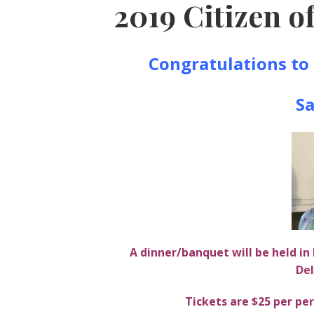
2019 Citizen of
Congratulations to 
Sa
A dinner/banquet will be held i
Del
Tickets are $25 per p