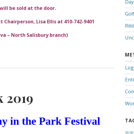
Day
will be sold at the door.
Gol
t Chairperson, Lisa Ellis at 410-742-9401
Rib
va – North Salisbury branch)
Unc
ME
Log
Entr
Com
k 2019
Wor
y in the Park Festival
TA
50/50