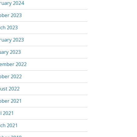
ruary 2024
ober 2023
ch 2023
ruary 2023
uary 2023
ember 2022
ober 2022
ust 2022
ober 2021
l 2021
ch 2021