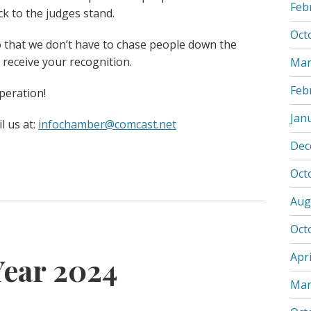
Feb
k to the judges stand.
Oct
o that we don’t have to chase people down the
 receive your recognition.
Mar
Feb
peration!
Jan
l us at:
infochamber@comcast.net
Dec
Oct
Aug
Oct
Apri
Year 2024
Mar