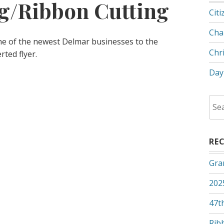
g/Ribbon Cutting
Citi
Cha
ne of the newest Delmar businesses to the
Chr
ted flyer.
Day
Sea
for:
RE
Gra
202
47th
Rib