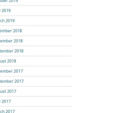
ober 2019
 2019
ch 2019
ember 2018
ember 2018
tember 2018
ust 2018
ember 2017
tember 2017
ust 2017
 2017
ch 2017