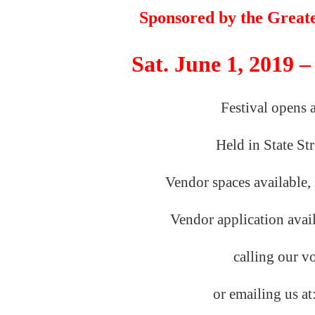
Sponsored by the
Great
Sat. June 1, 2019 –
Festival opens 
Held in State St
Vendor spaces available, 
Vendor application avai
calling our
v
or emailing us
at