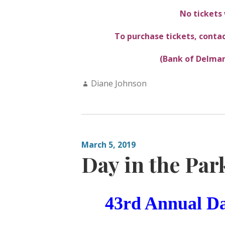
No tickets 
To purchase tickets, contac
(Bank of Delmar
Author:
Diane Johnson
March 5, 2019
Day in the Par
43rd Annual
Da