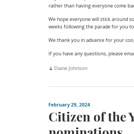
rather than having everyone come bac
We hope everyone will stick around s
weeks following the parade for you to
We thank you in advance for your coo
If you have any questions, please emai
Author:
Diane Johnson
February 29, 2024
Citizen of the 
nominations