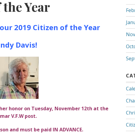
 the Year
Feb
Jan
our 2019 Citizen of the Year
Nov
ndy Davis!
Oct
Sep
CA
Cal
Cha
n her honor on Tuesday, November 12th at the
Chr
mar V.F.W post.
Citi
erson and must be paid IN ADVANCE.