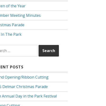
zen of the Year
mber Meeting Minutes
istmas Parade
 In The Park
rch
CENT POSTS
nd Opening/Ribbon Cutting
5 Delmar Christmas Parade
 Annual Day in the Park Festival
bon Cutting