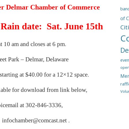
er
Delmar Chamber of Commerce
ban
of 
 Rain date: Sat. June 15th
Cit
C
at 10 am and closes at 6 pm.
De
reet Park – Delmar, Delaware
even
open
starting at $40.00 for a 12×12 space.
Mem
raff
lable for download from link below,
Volu
oicemail
at
302-846-3336,
: infochamber@comcast.net .