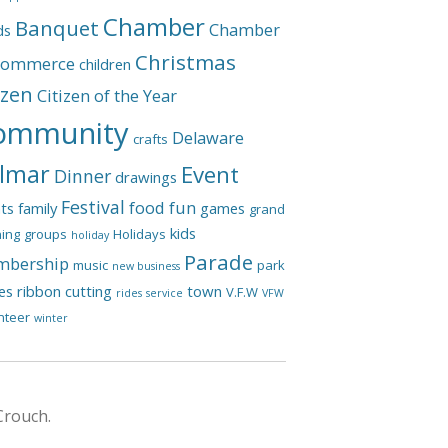
Chamber
Banquet
Chamber
ds
Christmas
Commerce
children
izen
Citizen of the Year
ommunity
Delaware
crafts
lmar
Event
Dinner
drawings
Festival
food
fun
ts
family
games
grand
kids
ing
groups
Holidays
holiday
Parade
bership
music
park
new business
les
ribbon cutting
town
V.F.W
rides
service
VFW
nteer
winter
Crouch.