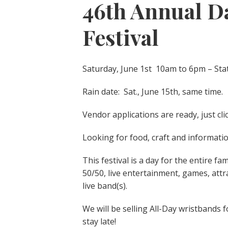
46th Annual Da
Festival
Saturday, June 1st 10am to 6pm – Sta
Rain date: Sat., June 15th, same time.
Vendor applications are ready, just cli
Looking for food, craft and informati
This festival is a day for the entire fa
50/50, live entertainment, games, att
live band(s).
We will be selling All-Day wristbands f
stay late!