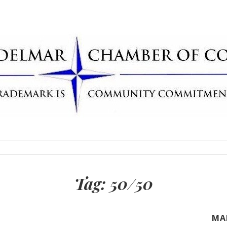
Delmar Chamber
rademark
Tag:
50/50
MA