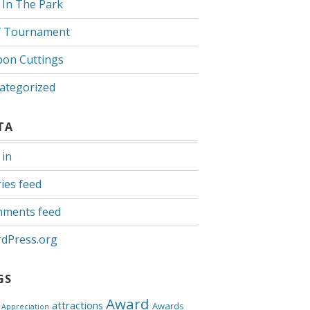
 In The Park
f Tournament
bon Cuttings
ategorized
TA
 in
ies feed
ments feed
dPress.org
GS
Award
attractions
Awards
Appreciation