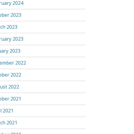
ruary 2024
ober 2023
ch 2023
ruary 2023
uary 2023
ember 2022
ober 2022
ust 2022
ober 2021
l 2021
ch 2021