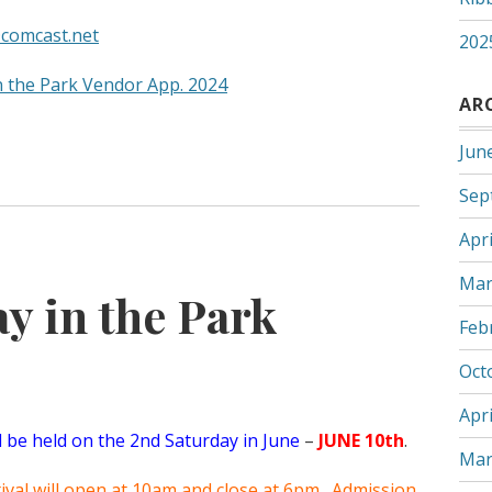
comcast.net
202
n the Park Vendor App. 2024
AR
Jun
Sep
Apri
Mar
y in the Park
Feb
Oct
Apri
ll be held on the 2nd Saturday in June
–
JUNE 10th
.
Mar
stival will open at 10am and close at 6pm. Admission