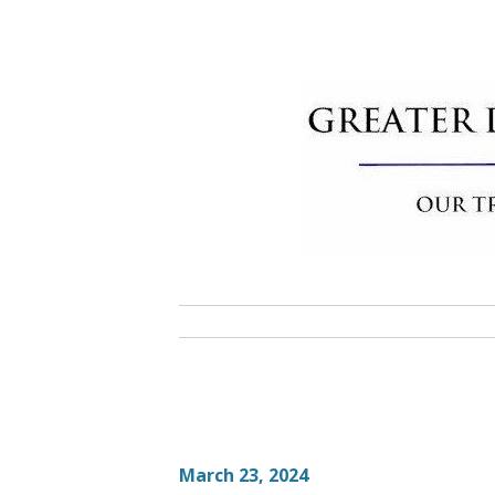
Skip
to
content
Greater 
Community Commitment is Our T
March 23, 2024