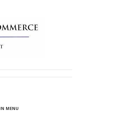
 of Commerce
IN MENU