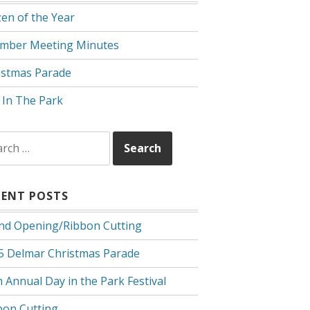
zen of the Year
mber Meeting Minutes
istmas Parade
 In The Park
rch
CENT POSTS
nd Opening/Ribbon Cutting
5 Delmar Christmas Parade
 Annual Day in the Park Festival
bon Cutting