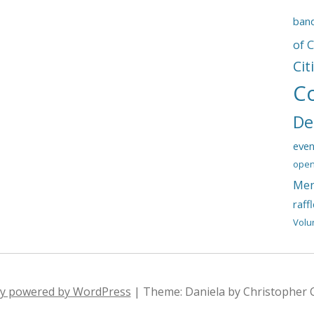
ban
of 
Cit
C
De
even
open
Mem
raff
Volu
ly powered by WordPress
|
Theme: Daniela by Christopher 