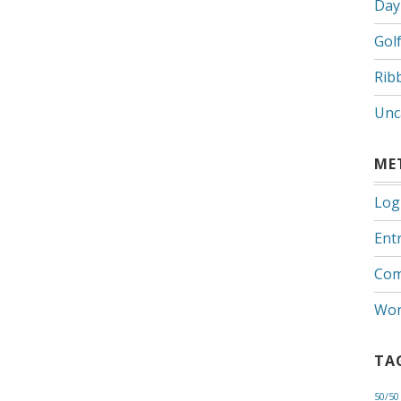
Day
Gol
Rib
Unc
ME
Log
Entr
Com
Wor
TA
50/50