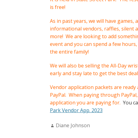
is free!
As in past years, we will have games, a
informational vendors, raffles, silent
more! We are looking to add something 
event and you can spend a few hours,
the entire family!
We will also be selling the All-Day wri
early and stay late to get the best deal
Vendor application packets are ready a
PayPal. When paying through PayPal, 
application you are paying for.
You ca
Park Vendor App. 2023
Author:
Diane Johnson