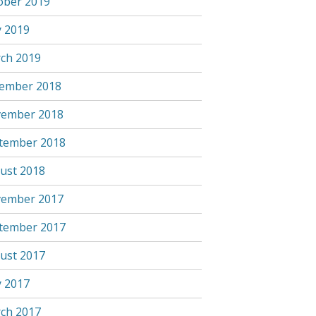
ober 2019
 2019
ch 2019
ember 2018
ember 2018
tember 2018
ust 2018
ember 2017
tember 2017
ust 2017
 2017
ch 2017