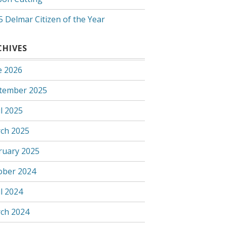
5 Delmar Citizen of the Year
CHIVES
e 2026
tember 2025
l 2025
ch 2025
ruary 2025
ober 2024
l 2024
ch 2024