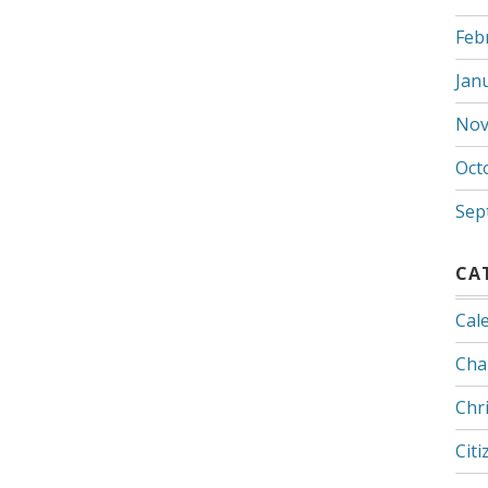
Feb
Jan
Nov
Oct
Sep
CA
Cal
Cha
Chr
Citi