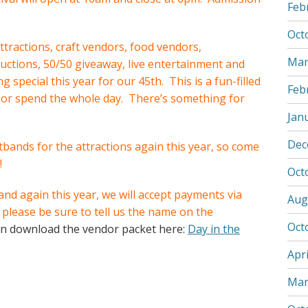
Feb
Oct
ttractions, craft vendors, food vendors,
Mar
 auctions, 50/50 giveaway, live entertainment and
special this year for our 45th. This is a fun-filled
Feb
 or spend the whole day. There’s something for
Jan
Dec
stbands for the attractions again this year, so come
!
Oct
nd again this year, we will accept payments via
Aug
please be sure to tell us the name on the
Oct
n download the vendor packet here:
Day in the
Apri
Mar