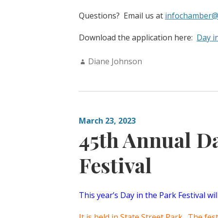
Questions? Email us at
infochamber@
Download the application here:
Day i
Author:
Diane Johnson
March 23, 2023
45th Annual Da
Festival
This year’s Day in the Park Festival wi
It is held in State Street Park. The fe