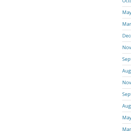
Oct
May
Mar
Dec
Nov
Sep
Aug
Nov
Sep
Aug
May
Mar