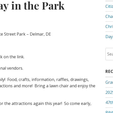
y in the Park
Citi
Cha
Chr
te Street Park – Delmar, DE
Day
Sea
ck on the link.
for:
onal vendors.
RE
mily! Food, crafts, information, raffles, drawings,
Gra
ractions and more! Bring a lawn chair and enjoy the
202
47th
or the attractions again this year! So come early,
Rib