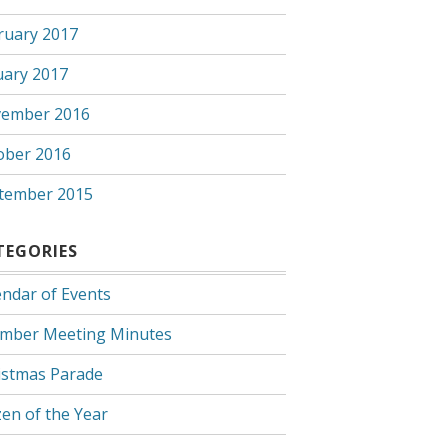
ruary 2017
uary 2017
ember 2016
ober 2016
tember 2015
TEGORIES
endar of Events
mber Meeting Minutes
istmas Parade
zen of the Year