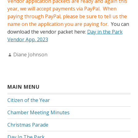
Vendor application packets are ready and again this
year, we will accept payments via PayPal. When
paying through PayPal, please be sure to tell us the
name on the application you are paying for.
You can
download the vendor packet here:
Day in the Park
Vendor App. 2023
Author:
Diane Johnson
MAIN MENU
Citizen of the Year
Chamber Meeting Minutes
Christmas Parade
Day In The Park