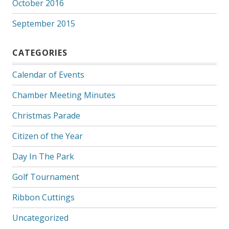
October 2016
September 2015
CATEGORIES
Calendar of Events
Chamber Meeting Minutes
Christmas Parade
Citizen of the Year
Day In The Park
Golf Tournament
Ribbon Cuttings
Uncategorized