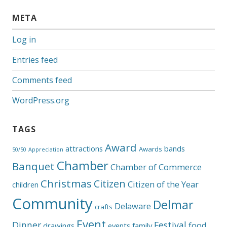
META
Log in
Entries feed
Comments feed
WordPress.org
TAGS
Award
attractions
bands
Awards
50/50
Appreciation
Chamber
Banquet
Chamber of Commerce
Christmas
Citizen
Citizen of the Year
children
Community
Delmar
Delaware
crafts
Event
Dinner
Festival
food
drawings
events
family