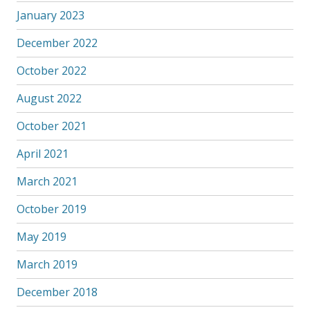
January 2023
December 2022
October 2022
August 2022
October 2021
April 2021
March 2021
October 2019
May 2019
March 2019
December 2018