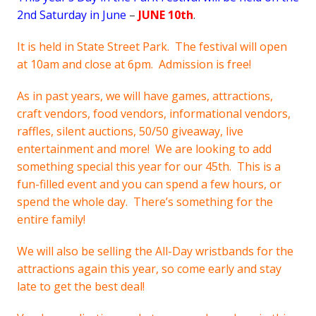
2nd Saturday in June
–
JUNE 10th
.
It is held in State Street Park. The festival will open
at 10am and close at 6pm. Admission is free!
As in past years, we will have games, attractions,
craft vendors, food vendors, informational vendors,
raffles, silent auctions, 50/50 giveaway, live
entertainment and more! We are looking to add
something special this year for our 45th. This is a
fun-filled event and you can spend a few hours, or
spend the whole day. There’s something for the
entire family!
We will also be selling the All-Day wristbands for the
attractions again this year, so come early and stay
late to get the best deal!