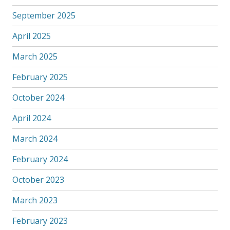
September 2025
April 2025
March 2025
February 2025
October 2024
April 2024
March 2024
February 2024
October 2023
March 2023
February 2023