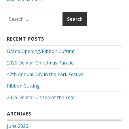
Search
for:
RECENT POSTS
Grand Opening/Ribbon Cutting
2025 Delmar Christmas Parade
47th Annual Day in the Park Festival
Ribbon Cutting
2025 Delmar Citizen of the Year
ARCHIVES
June 2026