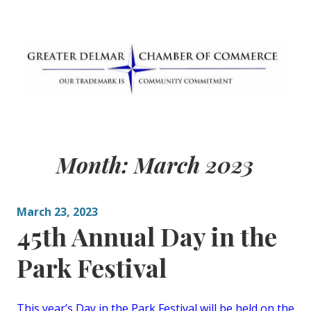
Skip
to
content
Greater Delmar
Community Commitment is Our Trademark
Chamber of
Month:
March 2023
Commerce
March 23, 2023
45th Annual Day in the
Park Festival
This year’s Day in the Park Festival will be held on the