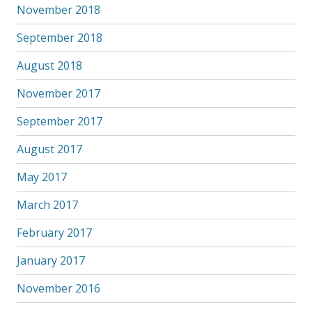
November 2018
September 2018
August 2018
November 2017
September 2017
August 2017
May 2017
March 2017
February 2017
January 2017
November 2016