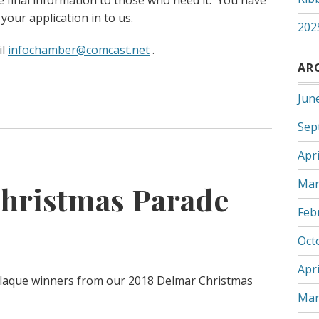
e final information to those who need it. You have
 your application in to us.
202
il
infochamber@comcast.net
.
AR
Jun
Sep
Apri
Mar
hristmas Parade
Feb
Oct
Apri
 plaque winners from our 2018 Delmar Christmas
Mar