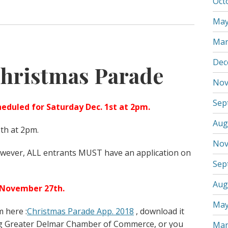
Oct
May
Mar
Dec
hristmas Parade
Nov
Sep
eduled for Saturday Dec. 1st at 2pm.
Aug
5th at 2pm.
Nov
however, ALL entrants MUST have an application on
Sep
Aug
 November 27th.
May
 here :
Christmas Parade App. 2018
, download it
ng Greater Delmar Chamber of Commerce, or you
Mar