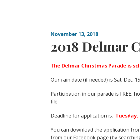
November 13, 2018
2018 Delmar C
The Delmar Christmas Parade is sch
Our rain date (if needed) is Sat. Dec. 1
Participation in our parade is FREE, 
file.
Deadline for application is:
Tuesday,
You can download the application from
from our Facebook page (by searchi