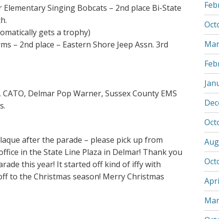
Feb
r Elementary Singing Bobcats – 2nd place Bi-State
ch.
Oct
tomatically gets a trophy)
Mar
rms – 2nd place – Eastern Shore Jeep Assn. 3rd
Feb
Jan
ls, CATO, Delmar Pop Warner, Sussex County EMS
Dec
s.
Oct
plaque after the parade – please pick up from
Aug
ffice in the State Line Plaza in Delmar! Thank you
Oct
ade this year! It started off kind of iffy with
ckoff to the Christmas season! Merry Christmas
Apri
Mar