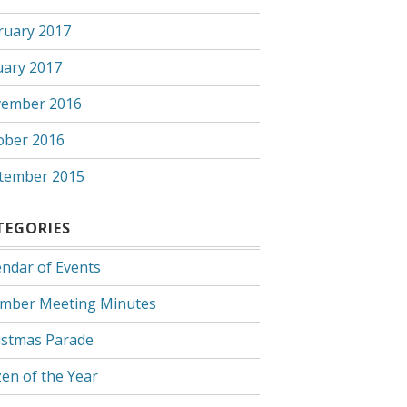
ruary 2017
uary 2017
ember 2016
ober 2016
tember 2015
TEGORIES
endar of Events
mber Meeting Minutes
istmas Parade
zen of the Year