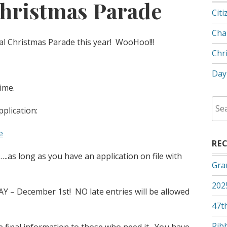
hristmas Parade
Citi
Cha
l Christmas Parade this year! WooHoo!!!
Chr
Day
time.
Sea
pplication:
for:
e
RE
…….as long as you have an application on file with
Gra
202
Y – December 1st! NO late entries will be allowed
47th
Rib