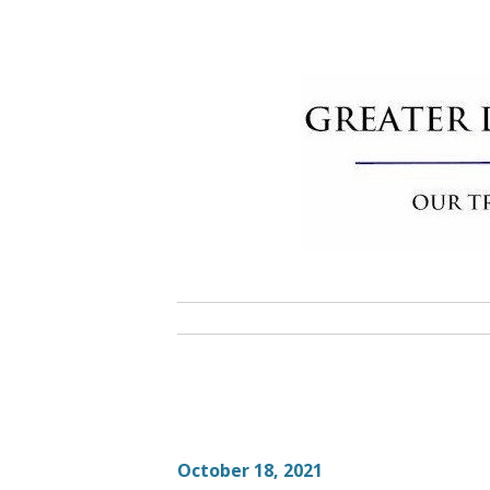
Skip
to
content
Greater 
Community Commitment is Our T
October 18, 2021