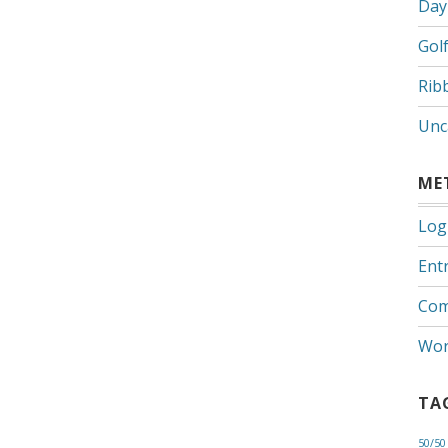
Day
Gol
Rib
Unc
ME
Log
Entr
Com
Wor
TA
50/50