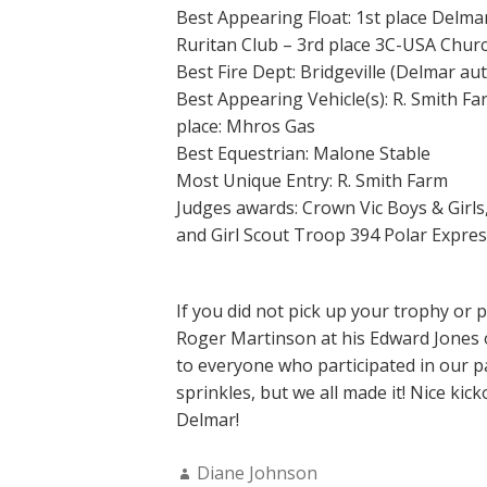
Best Appearing Float: 1st place Delma
Ruritan Club – 3rd place 3C-USA Chur
Best Fire Dept: Bridgeville (Delmar au
Best Appearing Vehicle(s): R. Smith Fa
place: Mhros Gas
Best Equestrian: Malone Stable
Most Unique Entry: R. Smith Farm
Judges awards: Crown Vic Boys & Gir
and Girl Scout Troop 394 Polar Expres
If you did not pick up your trophy or 
Roger Martinson at his Edward Jones o
to everyone who participated in our par
sprinkles, but we all made it! Nice ki
Delmar!
Author:
Diane Johnson