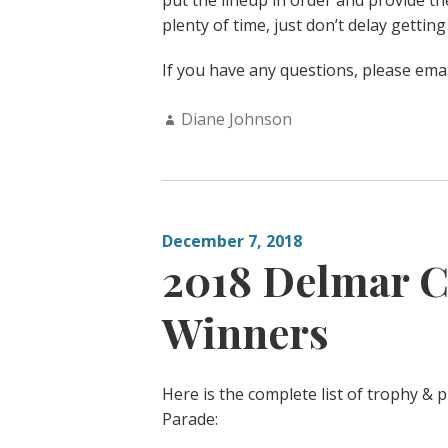
put the lineup in order and provide th
plenty of time, just don’t delay getting
If you have any questions, please ema
Author:
Diane Johnson
December 7, 2018
2018 Delmar C
Winners
Here is the complete list of trophy &
Parade: