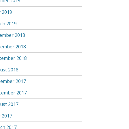
ober 2019
 2019
ch 2019
ember 2018
ember 2018
tember 2018
ust 2018
ember 2017
tember 2017
ust 2017
 2017
ch 2017