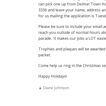
can pick one up from Delmar Town Hall
3336 and leave your name, address an
for us mailing the application is Tues
Please be sure to include your email a
reach you outside of normal hours abo
parade. It makes our jobs a LOT easier
Trophies and plaques will be awarded in
packet.
Come help us ring in the Christmas s
Happy Holidays!
Author:
Diane Johnson