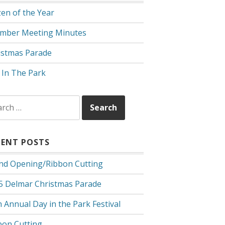
zen of the Year
mber Meeting Minutes
istmas Parade
 In The Park
rch
CENT POSTS
nd Opening/Ribbon Cutting
5 Delmar Christmas Parade
 Annual Day in the Park Festival
bon Cutting