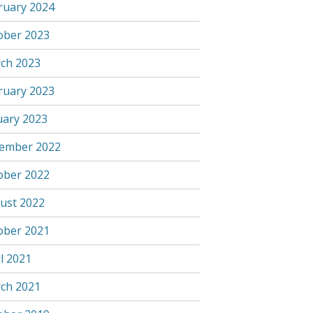
ruary 2024
ober 2023
ch 2023
ruary 2023
uary 2023
ember 2022
ober 2022
ust 2022
ober 2021
l 2021
ch 2021