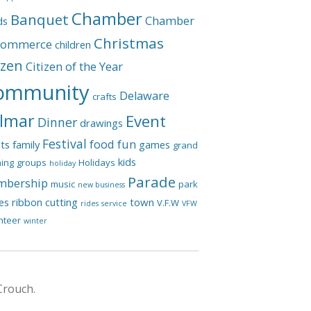
Chamber
Banquet
Chamber
ds
Christmas
Commerce
children
izen
Citizen of the Year
ommunity
Delaware
crafts
lmar
Event
Dinner
drawings
Festival
food
fun
ts
family
games
grand
kids
ing
groups
Holidays
holiday
Parade
bership
music
park
new business
les
ribbon cutting
town
V.F.W
rides
service
VFW
nteer
winter
Crouch.