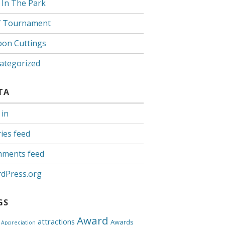
 In The Park
f Tournament
bon Cuttings
ategorized
TA
 in
ies feed
ments feed
dPress.org
GS
Award
attractions
Awards
Appreciation