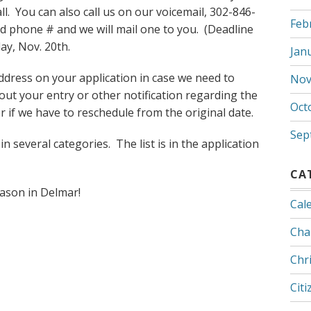
. You can also call us on our voicemail, 302-846-
Feb
d phone # and we will mail one to you. (Deadline
day, Nov. 20th.
Jan
ddress on your application in case we need to
Nov
ut your entry or other notification regarding the
Oct
 if we have to reschedule from the original date.
Sep
 several categories. The list is in the application
CA
eason in Delmar!
Cal
Cha
Chr
Citi