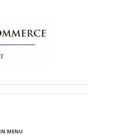
 of Commerce
IN MENU