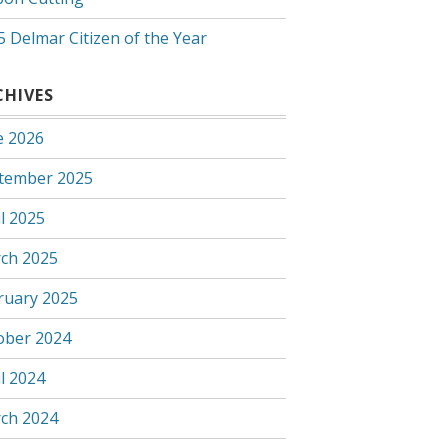
5 Delmar Citizen of the Year
CHIVES
e 2026
tember 2025
l 2025
ch 2025
ruary 2025
ober 2024
l 2024
ch 2024