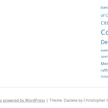
ban
of 
Cit
C
De
even
open
Mem
raff
Volu
ly powered by WordPress
|
Theme: Daniela by Christopher 