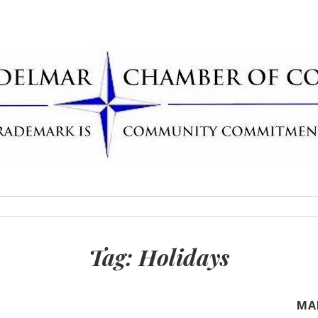
Delmar Chamber
rademark
Tag:
Holidays
MA