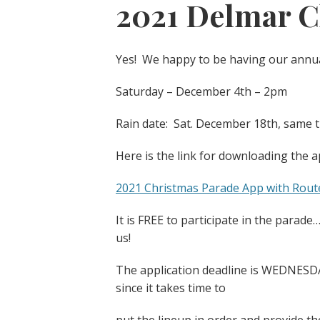
2021 Delmar C
Yes! We happy to be having our annua
Saturday – December 4th – 2pm
Rain date: Sat. December 18th, same 
Here is the link for downloading the a
2021 Christmas Parade App with Rout
It is FREE to participate in the parade
us!
The application deadline is WEDNESDA
since it takes time to