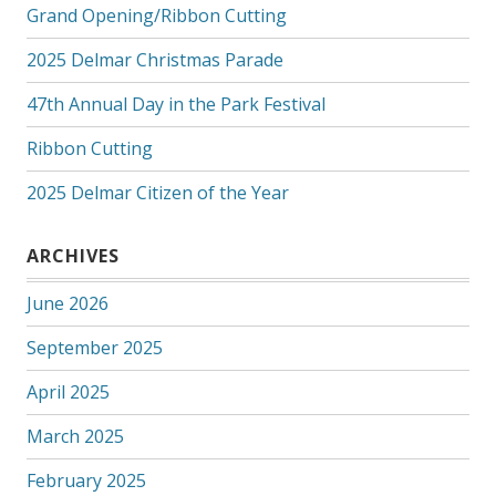
Grand Opening/Ribbon Cutting
2025 Delmar Christmas Parade
47th Annual Day in the Park Festival
Ribbon Cutting
2025 Delmar Citizen of the Year
ARCHIVES
June 2026
September 2025
April 2025
March 2025
February 2025