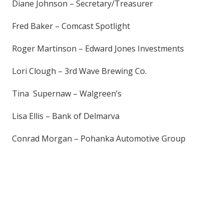
Diane Johnson – Secretary/Treasurer
Fred Baker – Comcast Spotlight
Roger Martinson – Edward Jones Investments
Lori Clough – 3rd Wave Brewing Co.
Tina Supernaw – Walgreen’s
Lisa Ellis – Bank of Delmarva
Conrad Morgan – Pohanka Automotive Group