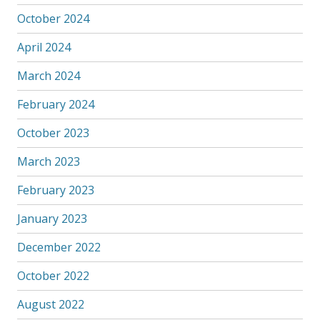
October 2024
April 2024
March 2024
February 2024
October 2023
March 2023
February 2023
January 2023
December 2022
October 2022
August 2022