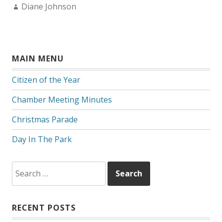
Author:
Diane Johnson
MAIN MENU
Citizen of the Year
Chamber Meeting Minutes
Christmas Parade
Day In The Park
Search
for:
RECENT POSTS