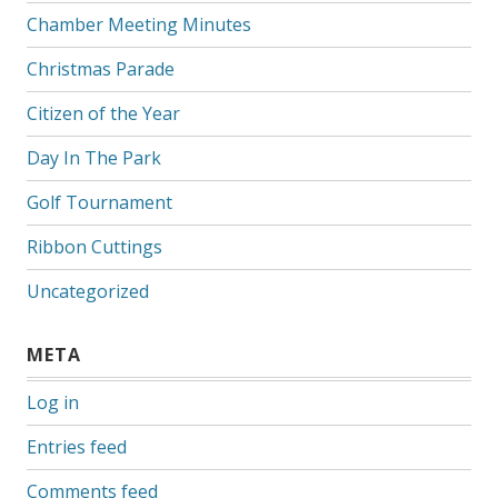
Chamber Meeting Minutes
Christmas Parade
Citizen of the Year
Day In The Park
Golf Tournament
Ribbon Cuttings
Uncategorized
META
Log in
Entries feed
Comments feed