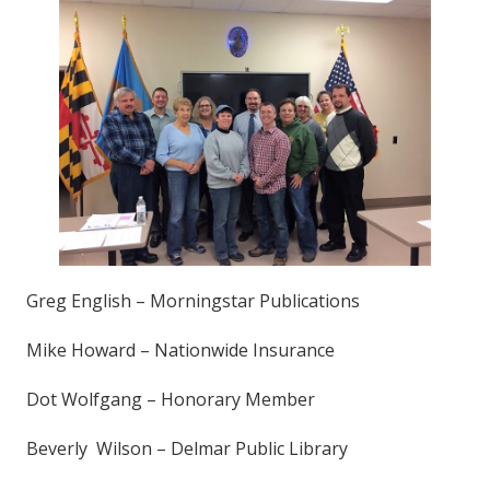
Greg English – Morningstar Publications
Mike Howard – Nationwide Insurance
Dot Wolfgang – Honorary Member
Beverly Wilson – Delmar Public Library