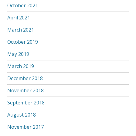
October 2021
April 2021
March 2021
October 2019
May 2019
March 2019
December 2018
November 2018
September 2018
August 2018
November 2017