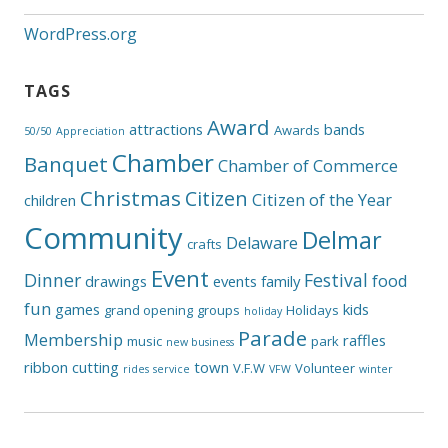
WordPress.org
TAGS
Award
attractions
bands
Awards
50/50
Appreciation
Chamber
Banquet
Chamber of Commerce
Christmas
Citizen
Citizen of the Year
children
Community
Delmar
Delaware
crafts
Event
Dinner
Festival
food
drawings
events
family
fun
games
kids
grand opening
groups
Holidays
holiday
Parade
Membership
raffles
music
park
new business
ribbon cutting
town
V.F.W
Volunteer
rides
service
VFW
winter