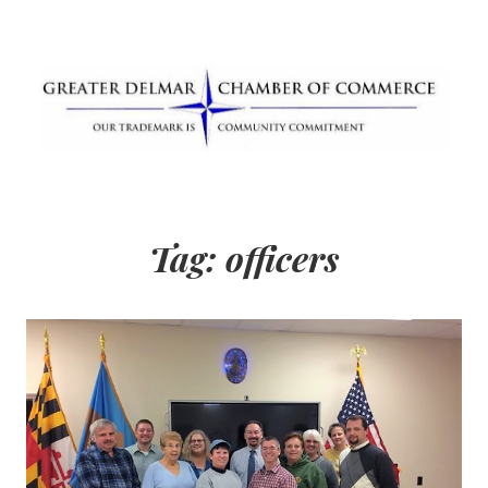
Skip
to
content
Greater Delmar
Community Commitment is Our Trademark
Chamber of
Tag:
officers
Commerce