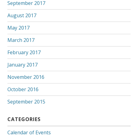
September 2017
August 2017
May 2017
March 2017
February 2017
January 2017
November 2016
October 2016
September 2015
CATEGORIES
Calendar of Events