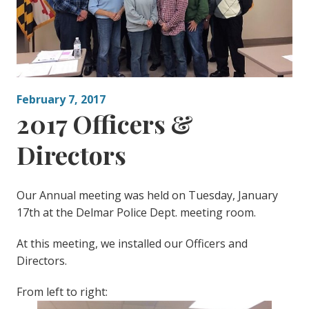
February 7, 2017
2017 Officers &
Directors
Our Annual meeting was held on Tuesday, January
17th at the Delmar Police Dept. meeting room.
At this meeting, we installed our Officers and
Directors.
From left to right: