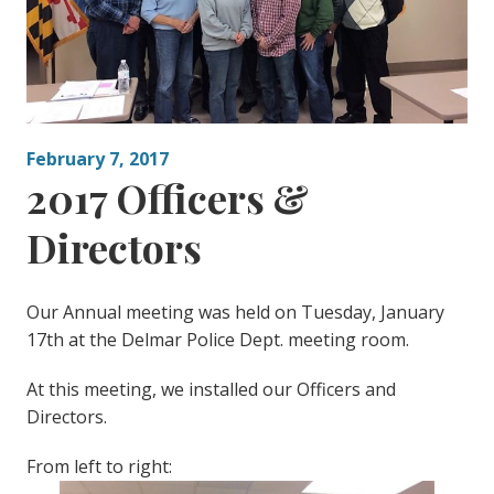
February 7, 2017
2017 Officers &
Directors
Our Annual meeting was held on Tuesday, January
17th at the Delmar Police Dept. meeting room.
At this meeting, we installed our Officers and
Directors.
From left to right: