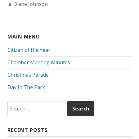
Author:
Diane Johnson
MAIN MENU
Citizen of the Year
Chamber Meeting Minutes
Christmas Parade
Day In The Park
Search
for:
RECENT POSTS