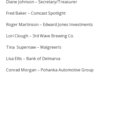
Diane Johnson – Secretary/Treasurer
Fred Baker – Comcast Spotlight
Roger Martinson – Edward Jones Investments
Lori Clough – 3rd Wave Brewing Co.
Tina Supernaw – Walgreen’s
Lisa Ellis – Bank of Delmarva
Conrad Morgan – Pohanka Automotive Group