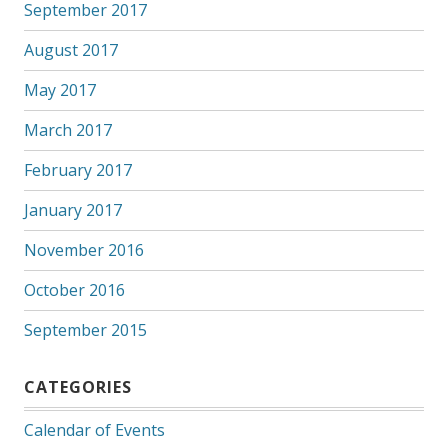
September 2017
August 2017
May 2017
March 2017
February 2017
January 2017
November 2016
October 2016
September 2015
CATEGORIES
Calendar of Events