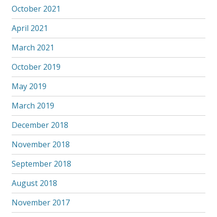
October 2021
April 2021
March 2021
October 2019
May 2019
March 2019
December 2018
November 2018
September 2018
August 2018
November 2017