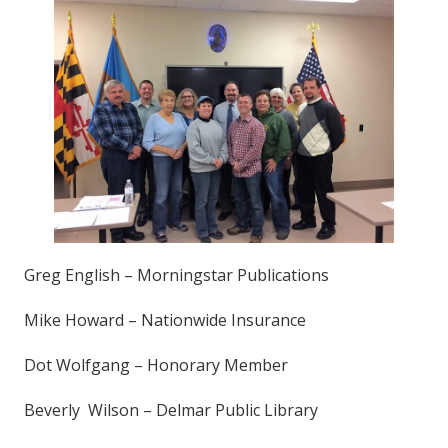
Greg English – Morningstar Publications
Mike Howard – Nationwide Insurance
Dot Wolfgang – Honorary Member
Beverly Wilson – Delmar Public Library