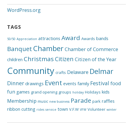
WordPress.org
TAGS
Award
attractions
bands
Awards
50/50
Appreciation
Chamber
Banquet
Chamber of Commerce
Christmas
Citizen
Citizen of the Year
children
Community
Delmar
Delaware
crafts
Event
Dinner
Festival
food
drawings
events
family
fun
games
kids
grand opening
groups
Holidays
holiday
Parade
Membership
raffles
music
park
new business
ribbon cutting
town
V.F.W
Volunteer
rides
service
VFW
winter