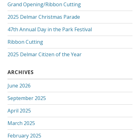
Grand Opening/Ribbon Cutting
2025 Delmar Christmas Parade
47th Annual Day in the Park Festival
Ribbon Cutting
2025 Delmar Citizen of the Year
ARCHIVES
June 2026
September 2025
April 2025
March 2025
February 2025