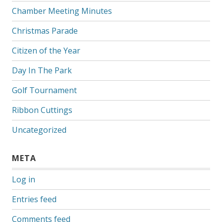
Chamber Meeting Minutes
Christmas Parade
Citizen of the Year
Day In The Park
Golf Tournament
Ribbon Cuttings
Uncategorized
META
Log in
Entries feed
Comments feed