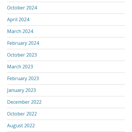
October 2024
April 2024
March 2024
February 2024
October 2023
March 2023
February 2023
January 2023
December 2022
October 2022
August 2022