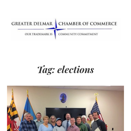
Skip
to
content
Greater Delmar
Community Commitment is Our Trademark
Chamber of
Tag:
elections
Commerce