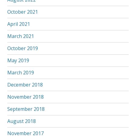
October 2021
April 2021
March 2021
October 2019
May 2019
March 2019
December 2018
November 2018
September 2018
August 2018
November 2017