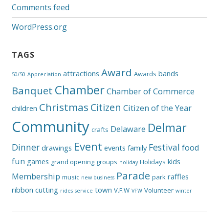
Comments feed
WordPress.org
TAGS
Award
attractions
bands
Awards
50/50
Appreciation
Chamber
Banquet
Chamber of Commerce
Christmas
Citizen
Citizen of the Year
children
Community
Delmar
Delaware
crafts
Event
Dinner
Festival
food
drawings
events
family
fun
games
kids
grand opening
groups
Holidays
holiday
Parade
Membership
raffles
music
park
new business
ribbon cutting
town
V.F.W
Volunteer
rides
service
VFW
winter