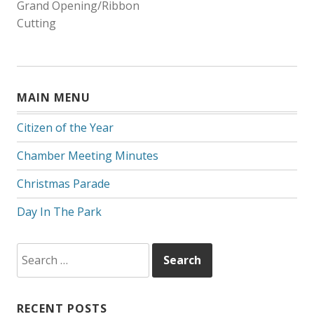
Grand Opening/Ribbon
NAVIGATION
Cutting
MAIN MENU
Citizen of the Year
Chamber Meeting Minutes
Christmas Parade
Day In The Park
Search
for:
RECENT POSTS