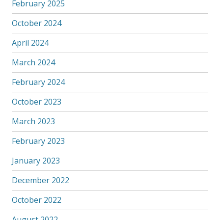
February 2025
October 2024
April 2024
March 2024
February 2024
October 2023
March 2023
February 2023
January 2023
December 2022
October 2022
August 2022