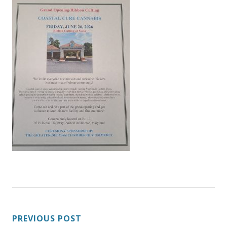
POST
PREVIOUS POST