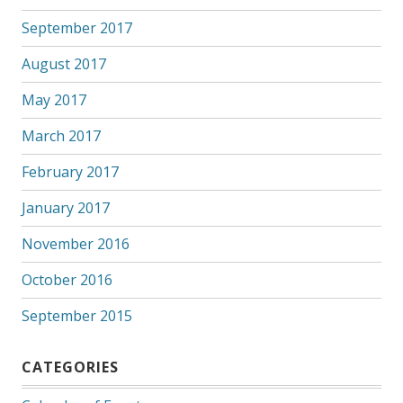
September 2017
August 2017
May 2017
March 2017
February 2017
January 2017
November 2016
October 2016
September 2015
CATEGORIES