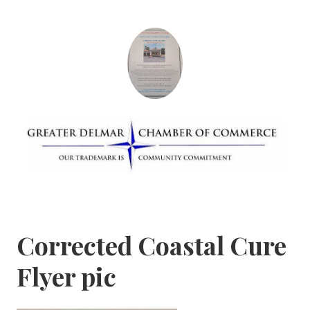
Skip
to
content
Greater Delmar
Community Commitment is Our Trademark
Chamber of
Commerce
Corrected Coastal Cure
Flyer pic