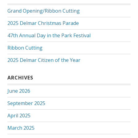
Grand Opening/Ribbon Cutting
2025 Delmar Christmas Parade
47th Annual Day in the Park Festival
Ribbon Cutting
2025 Delmar Citizen of the Year
ARCHIVES
June 2026
September 2025
April 2025
March 2025