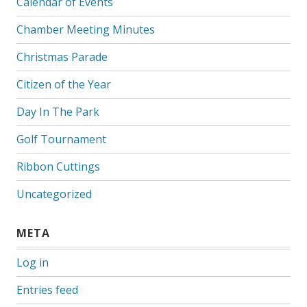
Calendar of Events
Chamber Meeting Minutes
Christmas Parade
Citizen of the Year
Day In The Park
Golf Tournament
Ribbon Cuttings
Uncategorized
META
Log in
Entries feed