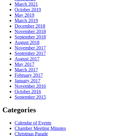
March 2021
October 2019
May 2019
March 2019
December 2018
November 2018
September 2018
August 2018
November 2017
September 2017
August 2017
May 2017
March 2017
February 2017
January 2017
November 2016
October 2016
September 2015
Categories
Calendar of Events
Chamber Meeting Minutes
Christmas Parade