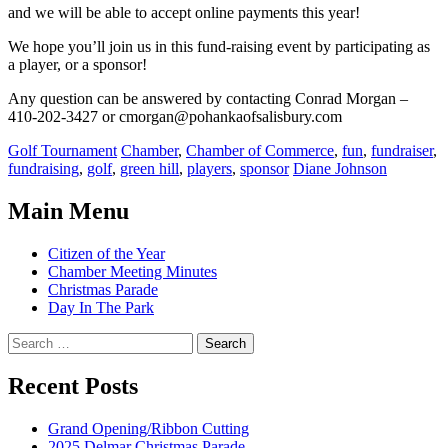
and we will be able to accept online payments this year!
We hope you’ll join us in this fund-raising event by participating as
a player, or a sponsor!
Any question can be answered by contacting Conrad Morgan –
410-202-3427 or cmorgan@pohankaofsalisbury.com
Categories:
Tags:
Golf Tournament
Chamber
,
Chamber of Commerce
,
fun
,
fundraiser
,
Author:
fundraising
,
golf
,
green hill
,
players
,
sponsor
Diane Johnson
Main Menu
Citizen of the Year
Chamber Meeting Minutes
Christmas Parade
Day In The Park
Search
for:
Recent Posts
Grand Opening/Ribbon Cutting
2025 Delmar Christmas Parade