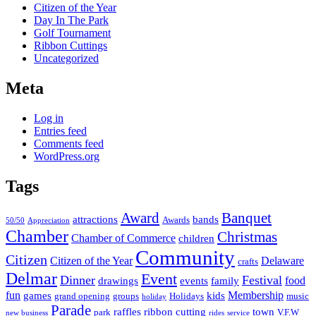
Citizen of the Year
Day In The Park
Golf Tournament
Ribbon Cuttings
Uncategorized
Meta
Log in
Entries feed
Comments feed
WordPress.org
Tags
Award
Banquet
attractions
bands
Awards
50/50
Appreciation
Chamber
Christmas
Chamber of Commerce
children
Community
Citizen
Citizen of the Year
Delaware
crafts
Delmar
Event
Dinner
Festival
food
drawings
events
family
fun
Membership
games
kids
grand opening
groups
Holidays
music
holiday
Parade
raffles
ribbon cutting
town
park
V.F.W
new business
rides
service