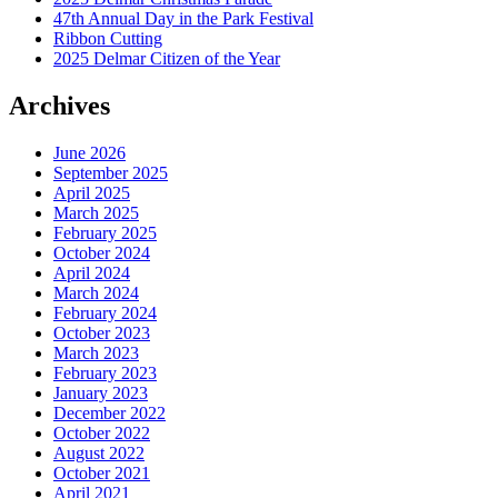
47th Annual Day in the Park Festival
Ribbon Cutting
2025 Delmar Citizen of the Year
Archives
June 2026
September 2025
April 2025
March 2025
February 2025
October 2024
April 2024
March 2024
February 2024
October 2023
March 2023
February 2023
January 2023
December 2022
October 2022
August 2022
October 2021
April 2021