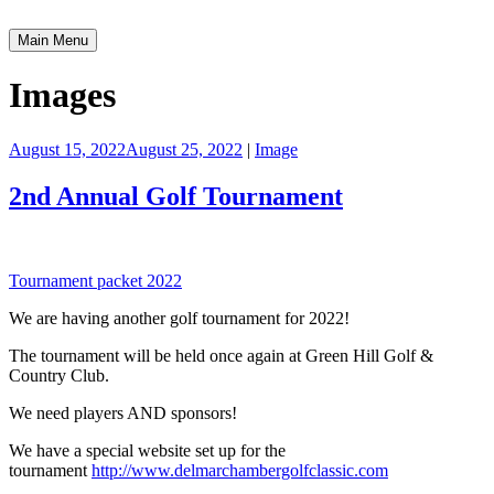
Skip
to
Main Menu
Greater Delmar Chamber of Commerce
Community Commitment is Our Trademark
content
Images
August 15, 2022
August 25, 2022
|
Image
2nd Annual Golf Tournament
Tournament packet 2022
We are having another golf tournament for 2022!
The tournament will be held once again at Green Hill Golf &
Country Club.
We need players AND sponsors!
We have a special website set up for the
tournament
http://www.delmarchambergolfclassic.com