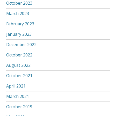
October 2023
March 2023
February 2023
January 2023
December 2022
October 2022
August 2022
October 2021
April 2021
March 2021
October 2019