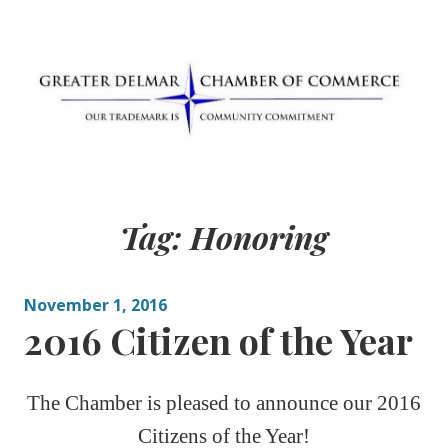
Skip
to
content
Greater Delmar
Community Commitment is Our Trademark
Chamber of
Tag:
Honoring
Commerce
November 1, 2016
2016 Citizen of the Year
The Chamber is pleased to announce our 2016
Citizens of the Year!