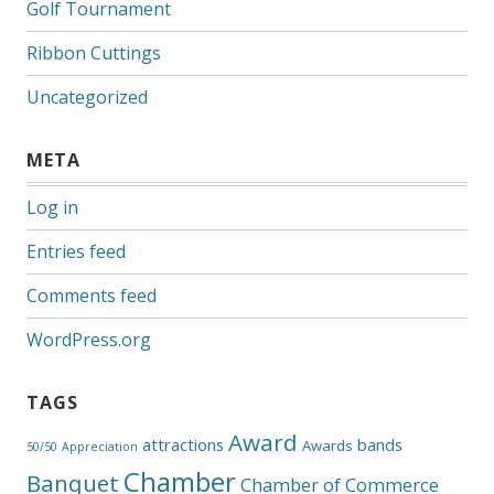
Golf Tournament
Ribbon Cuttings
Uncategorized
META
Log in
Entries feed
Comments feed
WordPress.org
TAGS
Award
attractions
bands
Awards
50/50
Appreciation
Chamber
Banquet
Chamber of Commerce