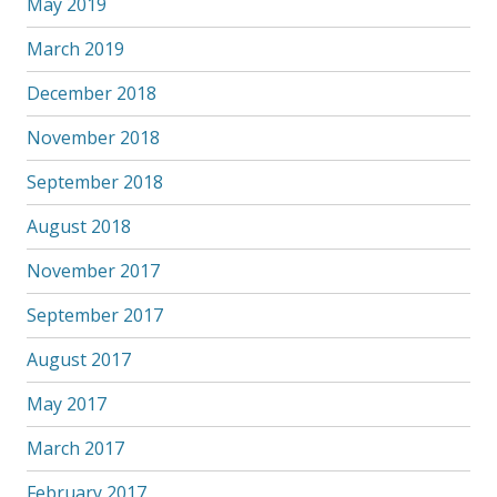
May 2019
March 2019
December 2018
November 2018
September 2018
August 2018
November 2017
September 2017
August 2017
May 2017
March 2017
February 2017