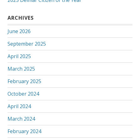
2025 Delmar Citizen of the Year
ARCHIVES
June 2026
September 2025
April 2025
March 2025
February 2025
October 2024
April 2024
March 2024
February 2024