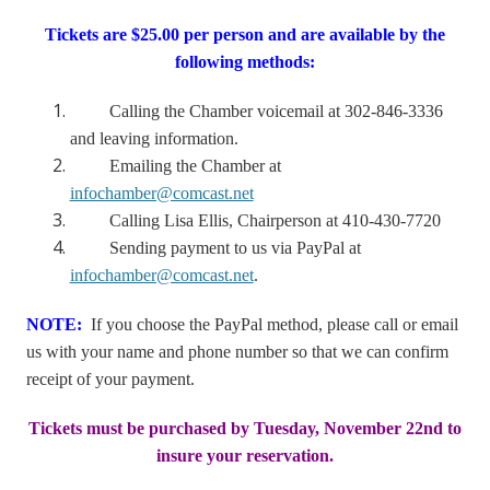
Tickets are $25.00 per person and are available by the
following methods:
Calling the Chamber voicemail at 302-846-3336
and leaving information.
Emailing the Chamber at
infochamber@comcast.net
Calling Lisa Ellis, Chairperson at 410-430-7720
Sending payment to us via PayPal at
infochamber@comcast.net
.
NOTE:
If you choose the PayPal method, please call or email
us with your name and phone number so that we can confirm
receipt of your payment.
Tickets must be purchased by Tuesday, November 22nd to
insure your reservation.