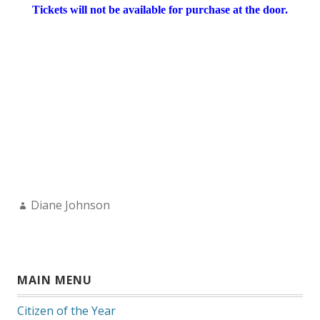
Tickets will not be available for purchase at the door.
Author:
Diane Johnson
MAIN MENU
Citizen of the Year