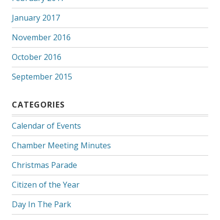
January 2017
November 2016
October 2016
September 2015
CATEGORIES
Calendar of Events
Chamber Meeting Minutes
Christmas Parade
Citizen of the Year
Day In The Park