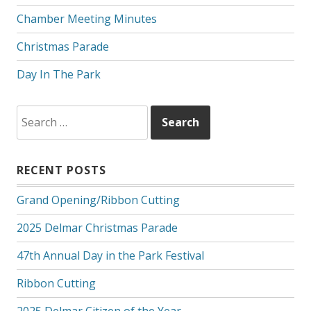
Chamber Meeting Minutes
Christmas Parade
Day In The Park
Search
for:
RECENT POSTS
Grand Opening/Ribbon Cutting
2025 Delmar Christmas Parade
47th Annual Day in the Park Festival
Ribbon Cutting