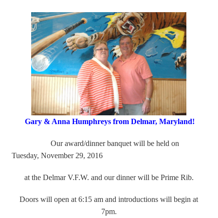
Gary & Anna Humphreys from Delmar, Maryland!
Our award/dinner banquet will be held on
Tuesday, November 29, 2016
at
the Delmar V.F.W. and our dinner will be Prime Rib.
Doors will open at 6:15 am and introductions will begin at
7pm.