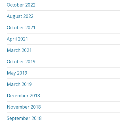
October 2022
August 2022
October 2021
April 2021
March 2021
October 2019
May 2019
March 2019
December 2018
November 2018
September 2018