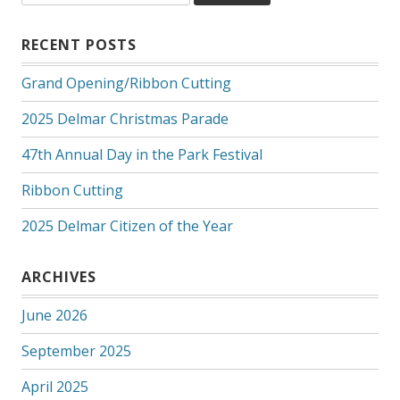
RECENT POSTS
Grand Opening/Ribbon Cutting
2025 Delmar Christmas Parade
47th Annual Day in the Park Festival
Ribbon Cutting
2025 Delmar Citizen of the Year
ARCHIVES
June 2026
September 2025
April 2025