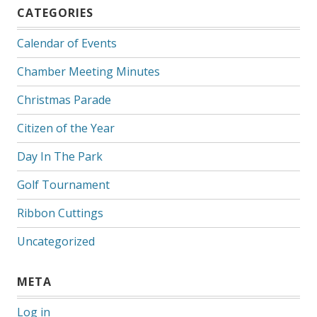
CATEGORIES
Calendar of Events
Chamber Meeting Minutes
Christmas Parade
Citizen of the Year
Day In The Park
Golf Tournament
Ribbon Cuttings
Uncategorized
META
Log in