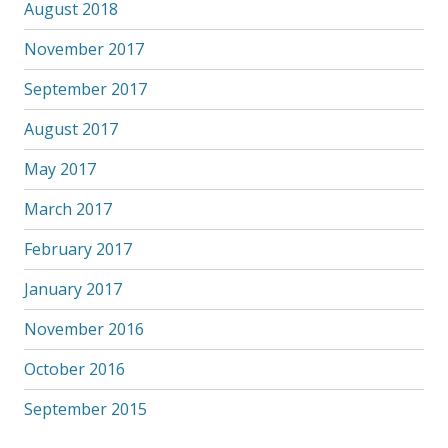
August 2018
November 2017
September 2017
August 2017
May 2017
March 2017
February 2017
January 2017
November 2016
October 2016
September 2015