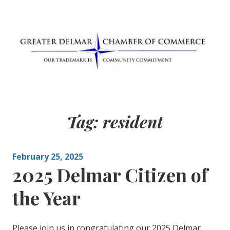
Skip
to
content
Greater Delmar
Community Commitment is Our Trademark
Chamber of
Tag:
resident
Commerce
February 25, 2025
2025 Delmar Citizen of
the Year
Please join us in congratulating our 2025 Delmar