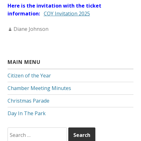
Here is the invitation with the ticket
information:
COY Invitation 2025
Author:
Diane Johnson
MAIN MENU
Citizen of the Year
Chamber Meeting Minutes
Christmas Parade
Day In The Park
Search
for: