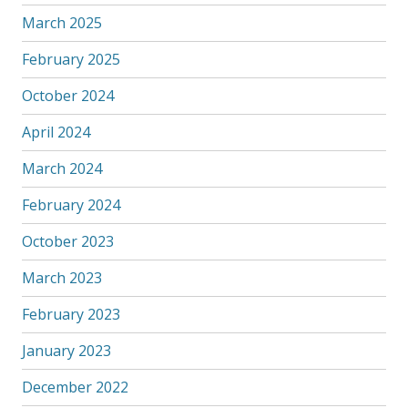
March 2025
February 2025
October 2024
April 2024
March 2024
February 2024
October 2023
March 2023
February 2023
January 2023
December 2022