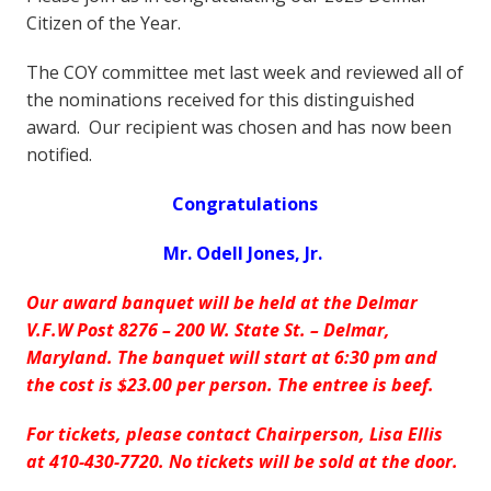
Citizen of the Year.
The COY committee met last week and reviewed all of
the nominations received for this distinguished
award. Our recipient was chosen and has now been
notified.
Congratulations
Mr. Odell Jones, Jr.
Our award banquet will be held at the Delmar
V.F.W Post 8276 – 200 W. State St. – Delmar,
Maryland.
The banquet will start at 6:30 pm and
the cost is $23.00 per person. The entree is beef.
For tickets, please contact Chairperson, Lisa Ellis
at 410-430-7720. No tickets will be sold at the door.