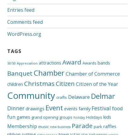
Entries feed
Comments feed
WordPress.org
TAGS
Award
attractions
bands
Awards
50/50
Appreciation
Chamber
Banquet
Chamber of Commerce
Christmas
Citizen
Citizen of the Year
children
Community
Delmar
Delaware
crafts
Event
Dinner
Festival
food
drawings
events
family
fun
games
kids
grand opening
groups
Holidays
holiday
Parade
Membership
raffles
music
park
new business
ribbon cutting
town
V.F.W
Volunteer
rides
service
VFW
winter