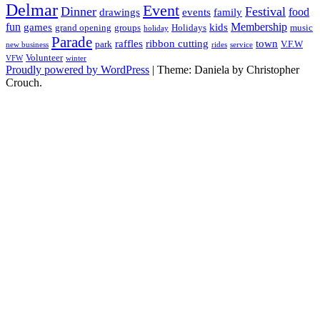
Delmar
Event
Dinner
Festival
food
drawings
events
family
fun
Membership
games
kids
grand opening
groups
Holidays
music
holiday
Parade
raffles
ribbon cutting
town
park
V.F.W
new business
rides
service
Volunteer
VFW
winter
Proudly powered by WordPress
|
Theme: Daniela by Christopher
Crouch.