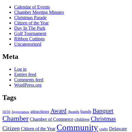
Calendar of Events
Chamber Meeting Minutes
Christmas Parade
Citizen of the Year
Day In The Park
Golf Tournament
Ribbon Cuttings
Uncategorized
Meta
Log in
Entries feed
Comments feed
WordPress.org
Tags
Award
Banquet
attractions
bands
Awards
50/50
Appreciation
Chamber
Christmas
Chamber of Commerce
children
Community
Citizen
Citizen of the Year
Delaware
crafts