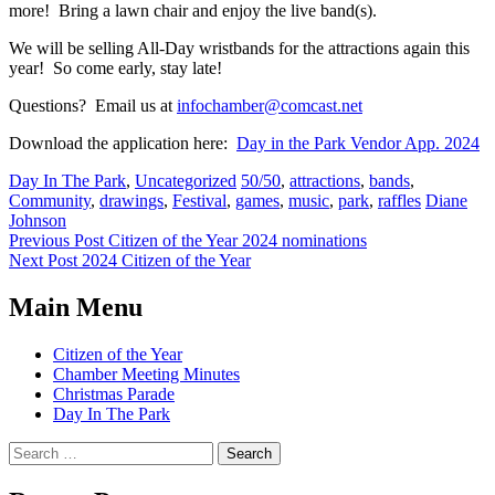
more! Bring a lawn chair and enjoy the live band(s).
We will be selling All-Day wristbands for the attractions again this
year! So come early, stay late!
Questions? Email us at
infochamber@comcast.net
Download the application here:
Day in the Park Vendor App. 2024
Categories:
Tags:
Day In The Park
,
Uncategorized
50/50
,
attractions
,
bands
,
Author:
Community
,
drawings
,
Festival
,
games
,
music
,
park
,
raffles
Diane
Johnson
Post
Previous Post
Citizen of the Year 2024 nominations
Next Post
2024 Citizen of the Year
navigation
Main Menu
Citizen of the Year
Chamber Meeting Minutes
Christmas Parade
Day In The Park
Search
for: