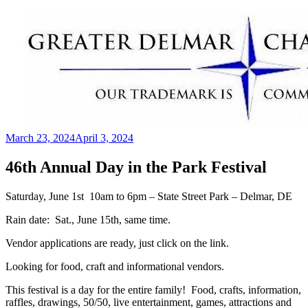
Skip
to
content
March 23, 2024
April 3, 2024
Greater Delmar Chamber of Commerce
Community Commitment is Our Trademark
46th Annual Day in the Park Festival
Saturday, June 1st 10am to 6pm – State Street Park – Delmar, DE
Rain date: Sat., June 15th, same time.
Vendor applications are ready, just click on the link.
Looking for food, craft and informational vendors.
This festival is a day for the entire family! Food, crafts, information,
raffles, drawings, 50/50, live entertainment, games, attractions and