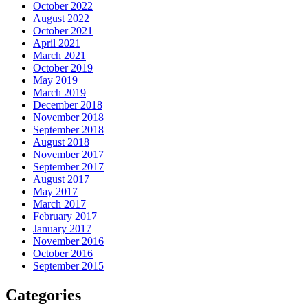
October 2022
August 2022
October 2021
April 2021
March 2021
October 2019
May 2019
March 2019
December 2018
November 2018
September 2018
August 2018
November 2017
September 2017
August 2017
May 2017
March 2017
February 2017
January 2017
November 2016
October 2016
September 2015
Categories