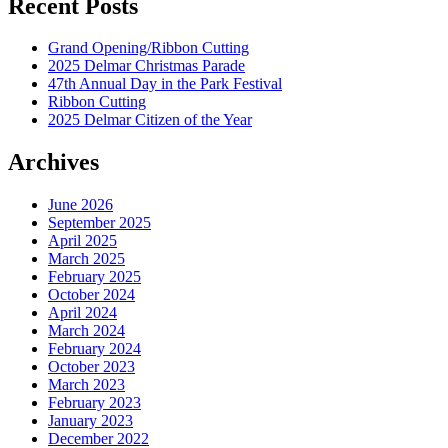
Recent Posts
Grand Opening/Ribbon Cutting
2025 Delmar Christmas Parade
47th Annual Day in the Park Festival
Ribbon Cutting
2025 Delmar Citizen of the Year
Archives
June 2026
September 2025
April 2025
March 2025
February 2025
October 2024
April 2024
March 2024
February 2024
October 2023
March 2023
February 2023
January 2023
December 2022