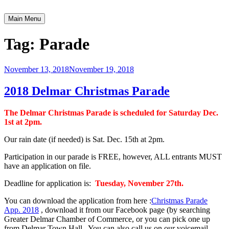
Skip
to
Main Menu
Greater Delmar Chamber of Commerce
Community Commitment is Our Trademark
content
Tag:
Parade
November 13, 2018
November 19, 2018
2018 Delmar Christmas Parade
The Delmar Christmas Parade is scheduled for Saturday Dec.
1st at 2pm.
Our rain date (if needed) is Sat. Dec. 15th at 2pm.
Participation in our parade is FREE, however, ALL entrants MUST
have an application on file.
Deadline for application is:
Tuesday, November 27th.
You can download the application from here :
Christmas Parade
App. 2018
, download it from our Facebook page (by searching
Greater Delmar Chamber of Commerce, or you can pick one up
from Delmar Town Hall. You can also call us on our voicemail,