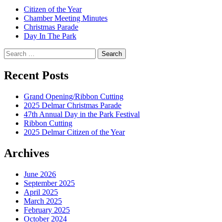
Citizen of the Year
Chamber Meeting Minutes
Christmas Parade
Day In The Park
Search
for:
Recent Posts
Grand Opening/Ribbon Cutting
2025 Delmar Christmas Parade
47th Annual Day in the Park Festival
Ribbon Cutting
2025 Delmar Citizen of the Year
Archives
June 2026
September 2025
April 2025
March 2025
February 2025
October 2024