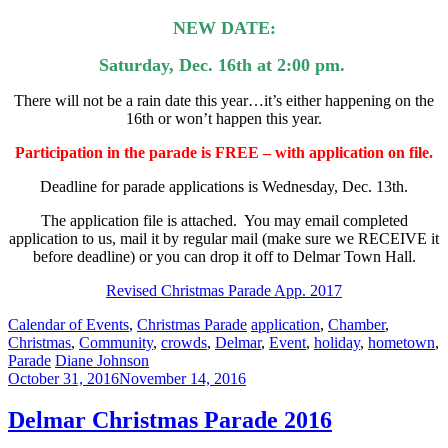
NEW DATE:
Saturday, Dec. 16th at 2:00 pm.
There will not be a rain date this year…it’s either happening on the
16th or won’t happen this year.
Participation in the parade is FREE – with application on file.
Deadline for parade applications is Wednesday, Dec. 13th.
The application file is attached. You may email completed
application to us, mail it by regular mail (make sure we RECEIVE it
before deadl
ine) or you can drop it off to Delmar Town Hall.
Revised Christmas Parade App. 2017
Categories:
Tags:
Calendar of Events
,
Christmas Parade
application
,
Chamber
,
Christmas
,
Community
,
crowds
,
Delmar
,
Event
,
holiday
,
hometown
,
Author:
Parade
Diane Johnson
October 31, 2016
November 14, 2016
Delmar Christmas Parade 2016