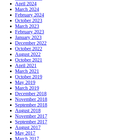
April 2024
March 2024
February 2024
October 2023
March 2023
February 2023
January 2023
December 2022
October 2022
August 2022
October 2021
April 2021
March 2021
October 2019
May 2019
March 2019
December 2018
November 2018
September 2018
August 2018
November 2017
September 2017
August 2017
May 2017
March 2017