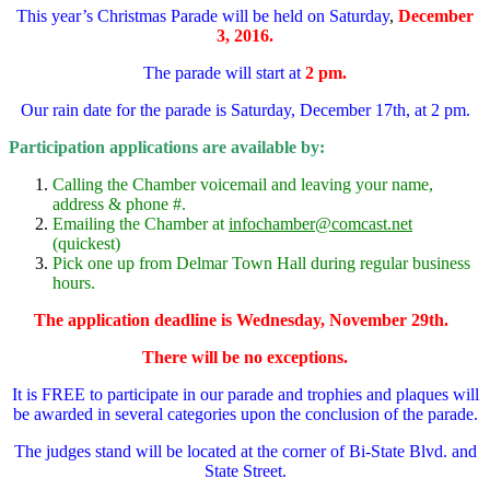
This year’s Christmas Parade will be held on Saturday
,
December
3, 2016.
The parade will start at
2 pm.
Our rain date for the parade is Saturday, December 17th, at 2 pm.
Participation applications are available by:
Calling the Chamber voicemail and leaving your name,
address & phone #.
Emailing the Chamber at
infochamber@comcast.net
(quickest)
Pick one up from Delmar Town Hall during regular business
hours.
The application deadline is Wednesday, November 29th.
There will be no exceptions.
It is FREE to participate in our parade and trophies and plaques will
be awarded in several categories upon the conclusion of the parade.
The judges stand will be located at the corner of Bi-State Blvd. and
State Street.