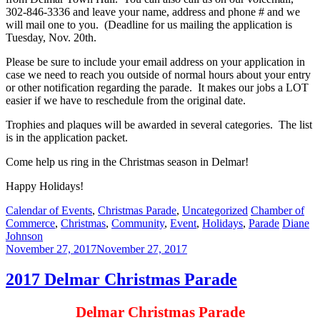
302-846-3336 and leave your name, address and phone # and we
will mail one to you. (Deadline for us mailing the application is
Tuesday, Nov. 20th.
Please be sure to include your email address on your application in
case we need to reach you outside of normal hours about your entry
or other notification regarding the parade. It makes our jobs a LOT
easier if we have to reschedule from the original date.
Trophies and plaques will be awarded in several categories. The list
is in the application packet.
Come help us ring in the Christmas season in Delmar!
Happy Holidays!
Categories:
Tags:
Calendar of Events
,
Christmas Parade
,
Uncategorized
Chamber of
Author:
Commerce
,
Christmas
,
Community
,
Event
,
Holidays
,
Parade
Diane
Johnson
November 27, 2017
November 27, 2017
2017 Delmar Christmas Parade
Delmar Christmas Parade