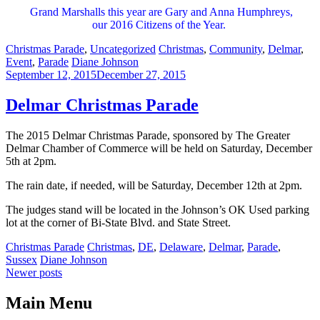
Grand Marshalls this year are Gary and Anna Humphreys,
our 2016 Citizens of the Year.
Categories:
Tags:
Christmas Parade
,
Uncategorized
Christmas
,
Community
,
Delmar
,
Author:
Event
,
Parade
Diane Johnson
September 12, 2015
December 27, 2015
Delmar Christmas Parade
The 2015 Delmar Christmas Parade, sponsored by The Greater
Delmar Chamber of Commerce will be held on Saturday, December
5th at 2pm.
The rain date, if needed, will be Saturday, December 12th at 2pm.
The judges stand will be located in the Johnson’s OK Used parking
lot at the corner of Bi-State Blvd. and State Street.
Categories:
Tags:
Christmas Parade
Christmas
,
DE
,
Delaware
,
Delmar
,
Parade
,
Author:
Sussex
Diane Johnson
Posts
Newer posts
navigation
Main Menu