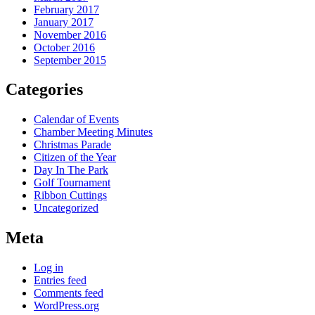
February 2017
January 2017
November 2016
October 2016
September 2015
Categories
Calendar of Events
Chamber Meeting Minutes
Christmas Parade
Citizen of the Year
Day In The Park
Golf Tournament
Ribbon Cuttings
Uncategorized
Meta
Log in
Entries feed
Comments feed
WordPress.org