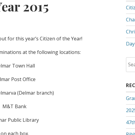
Year 2015
Citi
Cha
Chr
t for this year’s Citizen of the Year!
Day
nations at the following locations:
Sea
lmar Town Hall
for:
lmar Post Office
RE
lmarva (Delmar branch)
Gra
M&T Bank
202
ar Public Library
47th
d on each box.
Rib