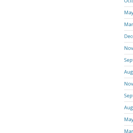
Oct
May
Mar
Dec
Nov
Sep
Aug
Nov
Sep
Aug
May
Mar