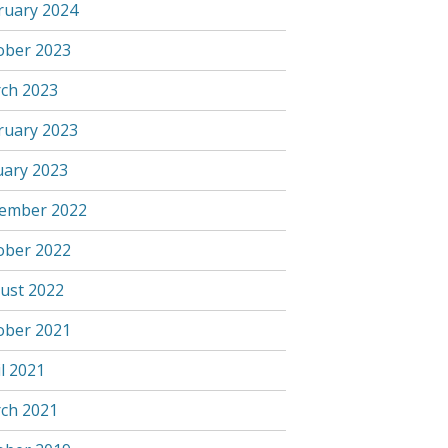
ruary 2024
ober 2023
ch 2023
ruary 2023
uary 2023
ember 2022
ober 2022
ust 2022
ober 2021
l 2021
ch 2021