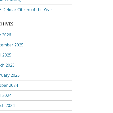
5 Delmar Citizen of the Year
CHIVES
e 2026
tember 2025
l 2025
ch 2025
ruary 2025
ober 2024
l 2024
ch 2024