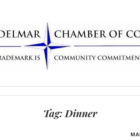
Delmar Chamber
rademark
Tag:
Dinner
MA