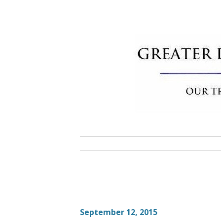
Skip
to
content
Greater 
Community Commitment is Our T
September 12, 2015