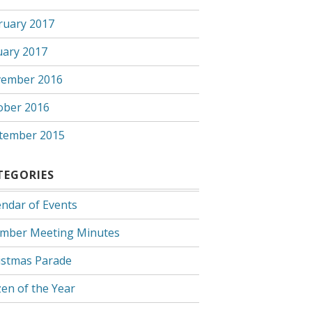
ruary 2017
uary 2017
ember 2016
ober 2016
tember 2015
TEGORIES
endar of Events
mber Meeting Minutes
istmas Parade
zen of the Year