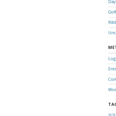
Day
Gol
Rib
Unc
ME
Log
Entr
Com
Wor
TA
50/50