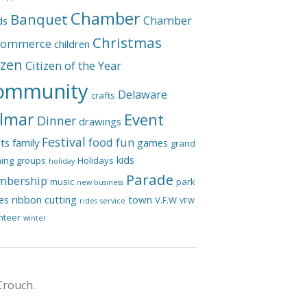
Chamber
Banquet
Chamber
ds
Christmas
Commerce
children
izen
Citizen of the Year
ommunity
Delaware
crafts
lmar
Event
Dinner
drawings
Festival
food
fun
ts
family
games
grand
kids
ing
groups
Holidays
holiday
Parade
bership
music
park
new business
les
ribbon cutting
town
V.F.W
rides
service
VFW
nteer
winter
Crouch.