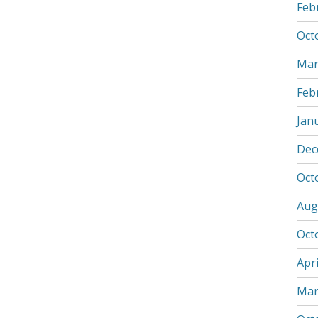
Feb
Oct
Mar
Feb
Jan
Dec
Oct
Aug
Oct
Apri
Mar