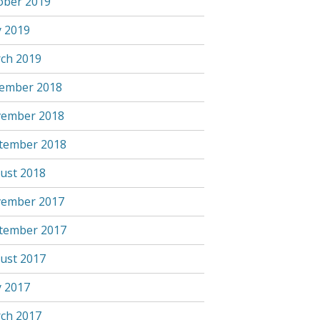
ober 2019
 2019
ch 2019
ember 2018
ember 2018
tember 2018
ust 2018
ember 2017
tember 2017
ust 2017
 2017
ch 2017