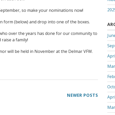
202
 September, so make your nominations now!
 form (below) and drop into one of the boxes.
AR
 who over the years has done for our community to
Jun
 raise a family!
Sep
onor will be held in November at the Delmar VFW.
Apri
Mar
Feb
Oct
NEWER POSTS
Apri
Mar