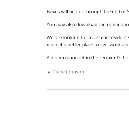
Boxes will be out through the end of
You may also download the nomination
We are looking for a Delmar resident
make it a better place to live, work and
A dinner/banquet in the recipient’s h
Author:
Diane Johnson
POSTS
NAVIGATION