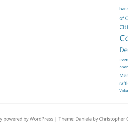
ban
of 
Cit
C
De
even
open
Mem
raff
Volu
ly powered by WordPress
|
Theme: Daniela by Christopher 