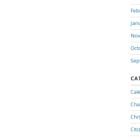
Feb
Jan
Nov
Oct
Sep
CA
Cal
Cha
Chr
Citi