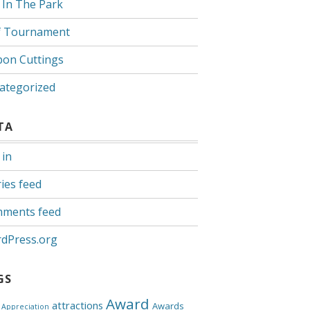
 In The Park
f Tournament
bon Cuttings
ategorized
TA
 in
ies feed
ments feed
dPress.org
GS
Award
attractions
Awards
Appreciation