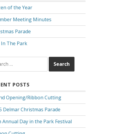
zen of the Year
mber Meeting Minutes
istmas Parade
 In The Park
rch
CENT POSTS
nd Opening/Ribbon Cutting
5 Delmar Christmas Parade
 Annual Day in the Park Festival
bon Cutting