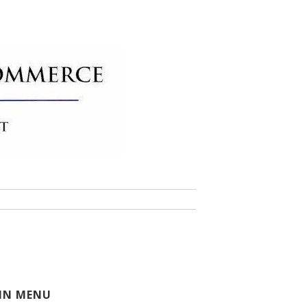
 of Commerce
IN MENU