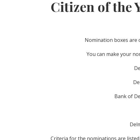
Citizen of the 
Nomination boxes are ou
You can make your nomi
De
De
Bank of De
Delm
Criteria for the nominations are liste